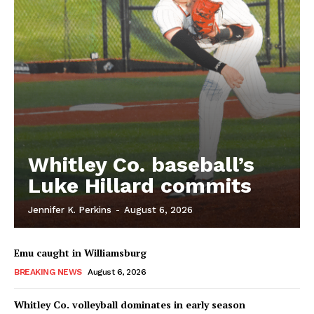
Whitley Co. baseball’s
Luke Hillard commits
Jennifer K. Perkins
-
August 6, 2026
Emu caught in Williamsburg
BREAKING NEWS
August 6, 2026
Whitley Co. volleyball dominates in early season