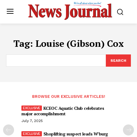
Tag:
Louise (Gibson) Cox
SEARCH
BROWSE OUR EXCLUSIVE ARTICLES!
KCEOC Aquatic Club celebrates
major accomplishment
July 7, 2025
Shoplifting suspect leads W’burg