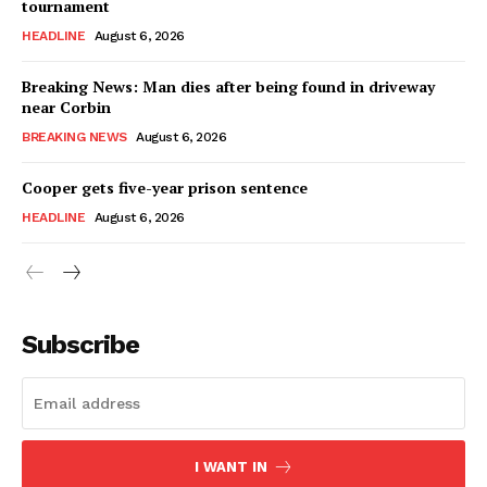
tournament
HEADLINE
August 6, 2026
Breaking News: Man dies after being found in driveway
near Corbin
BREAKING NEWS
August 6, 2026
Cooper gets five-year prison sentence
HEADLINE
August 6, 2026
Subscribe
I WANT IN