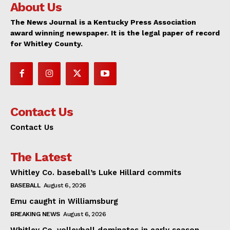
About Us
The News Journal is a Kentucky Press Association
award winning newspaper. It is the legal paper of record
for Whitley County.
Contact Us
Contact Us
The Latest
Whitley Co. baseball’s Luke Hillard commits
BASEBALL
August 6, 2026
Emu caught in Williamsburg
BREAKING NEWS
August 6, 2026
Whitley Co. volleyball dominates in early season