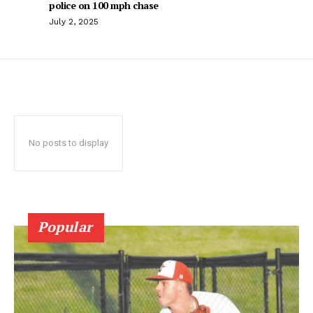
police on 100 mph chase
July 2, 2025
No posts to display
Popular