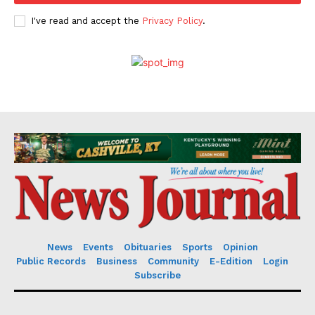
I've read and accept the
Privacy Policy
.
News
Events
Obituaries
Sports
Opinion
Public Records
Business
Community
E-Edition
Login
Subscribe