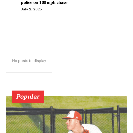
police on 100 mph chase
July 2, 2025
No posts to display
Popular