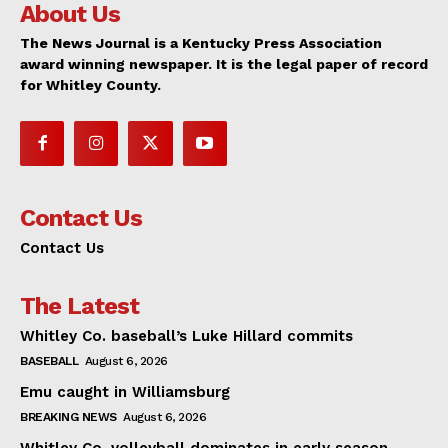
About Us
The News Journal is a Kentucky Press Association
award winning newspaper. It is the legal paper of record
for Whitley County.
Contact Us
Contact Us
The Latest
Whitley Co. baseball’s Luke Hillard commits
BASEBALL
August 6, 2026
Emu caught in Williamsburg
BREAKING NEWS
August 6, 2026
Whitley Co. volleyball dominates in early season