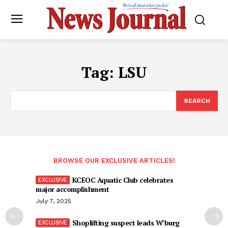
Tag:
LSU
SEARCH
BROWSE OUR EXCLUSIVE ARTICLES!
KCEOC Aquatic Club celebrates
major accomplishment
July 7, 2025
Shoplifting suspect leads W’burg