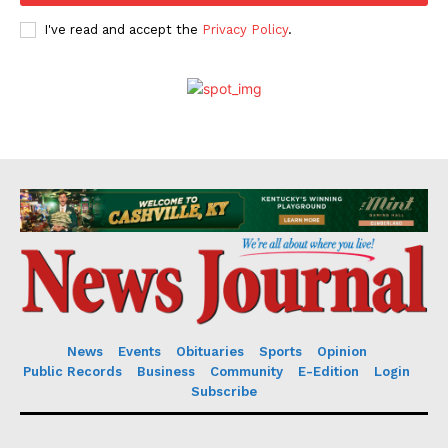
I've read and accept the
Privacy Policy
.
News
Events
Obituaries
Sports
Opinion
Public Records
Business
Community
E-Edition
Login
Subscribe