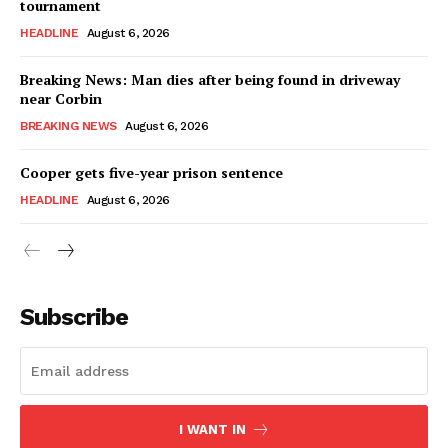
tournament
HEADLINE
August 6, 2026
Breaking News: Man dies after being found in driveway
near Corbin
BREAKING NEWS
August 6, 2026
Cooper gets five-year prison sentence
HEADLINE
August 6, 2026
Subscribe
I WANT IN