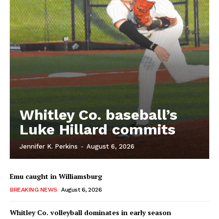
Whitley Co. baseball’s
Luke Hillard commits
Jennifer K. Perkins
-
August 6, 2026
Emu caught in Williamsburg
BREAKING NEWS
August 6, 2026
Whitley Co. volleyball dominates in early season