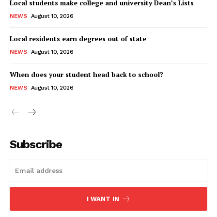
Local students make college and university Dean’s Lists
NEWS
August 10, 2026
Local residents earn degrees out of state
NEWS
August 10, 2026
When does your student head back to school?
NEWS
August 10, 2026
Subscribe
I WANT IN