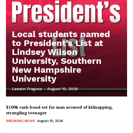
Local students named
to President’s List at
Lindsey Wilson
University, Southern
New Hampshire
University
Leeann Fragosa
-
August 10, 2026
$100k cash bond set for man accused of kidnapping,
strangling teenager
BREAKING NEWS
August 10, 2026