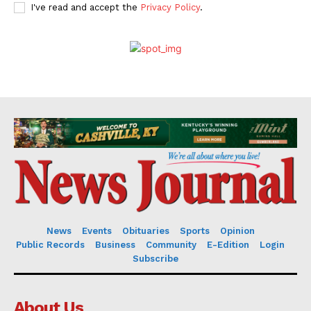
I've read and accept the
Privacy Policy
.
News
Events
Obituaries
Sports
Opinion
Public Records
Business
Community
E-Edition
Login
Subscribe
About Us