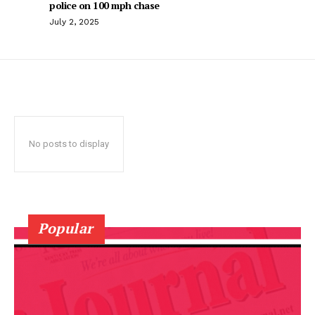
police on 100 mph chase
July 2, 2025
No posts to display
Popular