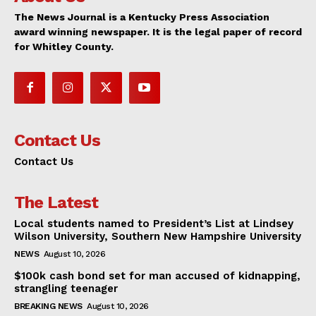
The News Journal is a Kentucky Press Association
award winning newspaper. It is the legal paper of record
for Whitley County.
Contact Us
Contact Us
The Latest
Local students named to President’s List at Lindsey
Wilson University, Southern New Hampshire University
NEWS
August 10, 2026
$100k cash bond set for man accused of kidnapping,
strangling teenager
BREAKING NEWS
August 10, 2026