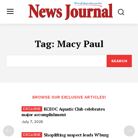
Tag:
Macy Paul
SEARCH
BROWSE OUR EXCLUSIVE ARTICLES!
KCEOC Aquatic Club celebrates
major accomplishment
July 7, 2025
Shoplifting suspect leads W’burg