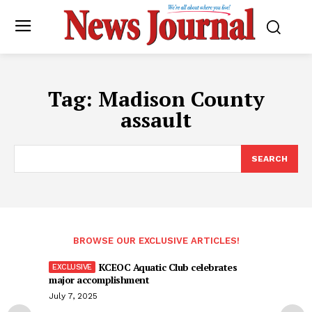
Tag:
Madison County
assault
SEARCH
BROWSE OUR EXCLUSIVE ARTICLES!
KCEOC Aquatic Club celebrates
major accomplishment
July 7, 2025