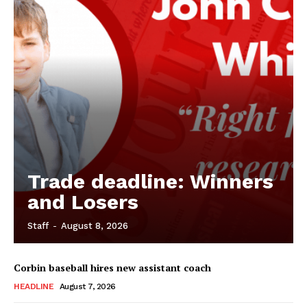
Trade deadline: Winners
and Losers
Staff
-
August 8, 2026
Corbin baseball hires new assistant coach
HEADLINE
August 7, 2026