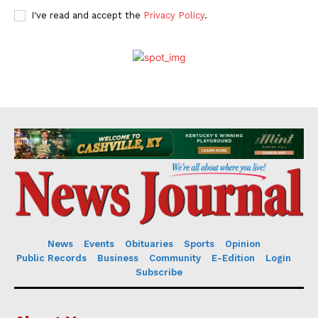
I've read and accept the
Privacy Policy
.
News
Events
Obituaries
Sports
Opinion
Public Records
Business
Community
E-Edition
Login
Subscribe