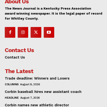
About Us
The News Journal is a Kentucky Press Association
award winning newspaper. It is the legal paper of record
for Whitley County.
Contact Us
Contact Us
The Latest
Trade deadline: Winners and Losers
COLUMNS
August 8, 2026
Corbin baseball hires new assistant coach
HEADLINE
August 7, 2026
Corbin names new athletic director