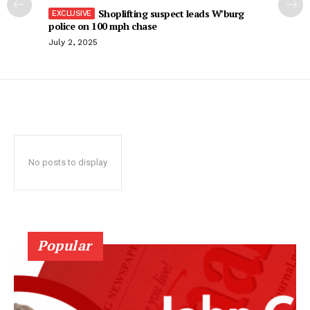
Shoplifting suspect leads W’burg
police on 100 mph chase
July 2, 2025
No posts to display
Popular