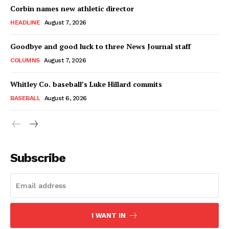
Corbin names new athletic director
HEADLINE
August 7, 2026
Goodbye and good luck to three News Journal staff
COLUMNS
August 7, 2026
Whitley Co. baseball’s Luke Hillard commits
BASEBALL
August 6, 2026
Subscribe
I WANT IN