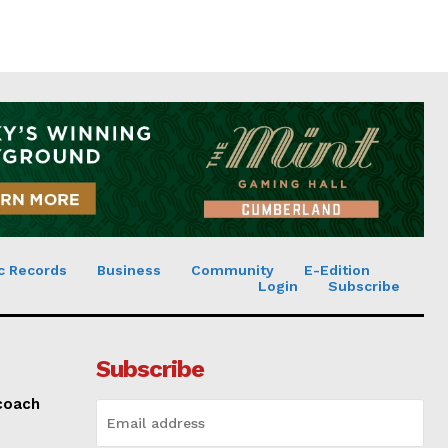
c Records
Business
Community
E-Edition
Login
Subscribe
Subscribe
 coach