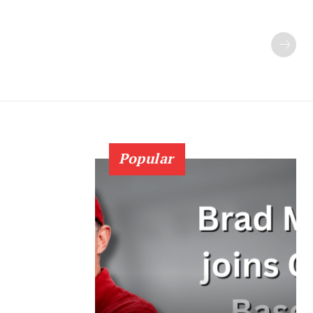
Popular