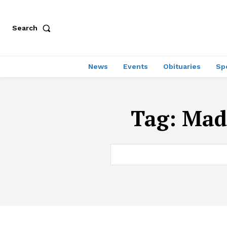
Search
News
Events
Obituaries
Sp
Tag:
Mad