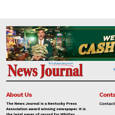
About Us
Conta
The News Journal is a Kentucky Press
Contact
Association award winning newspaper. It is
the legal paper of record for Whitley