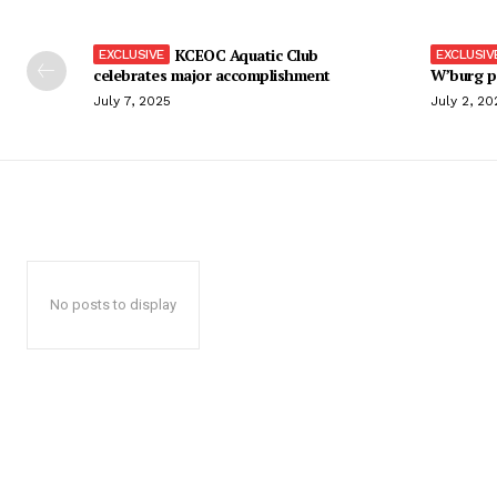
KCEOC Aquatic Club
celebrates major accomplishment
W’burg p
July 7, 2025
July 2, 20
No posts to display