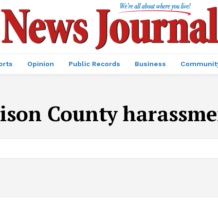
orts
Opinion
Public Records
Business
Communit
ison County harassme