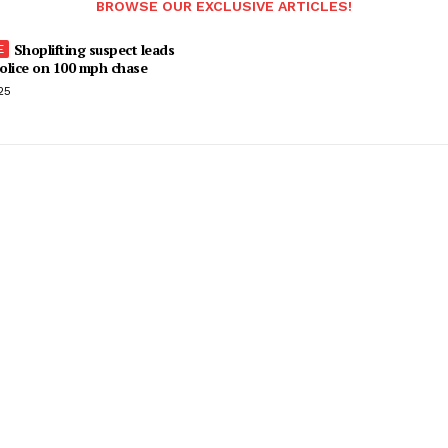
BROWSE OUR EXCLUSIVE ARTICLES!
Shoplifting suspect leads
olice on 100 mph chase
25