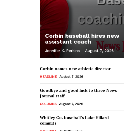
Corbin baseball hires new
assistant coach
Jennifer K. Perkins
-
August 7, 2026
Corbin names new athletic director
HEADLINE
August 7, 2026
Goodbye and good luck to three News
Journal staff
COLUMNS
August 7, 2026
Whitley Co. baseball’s Luke Hillard
commits
BASEBALL
August 6, 2026