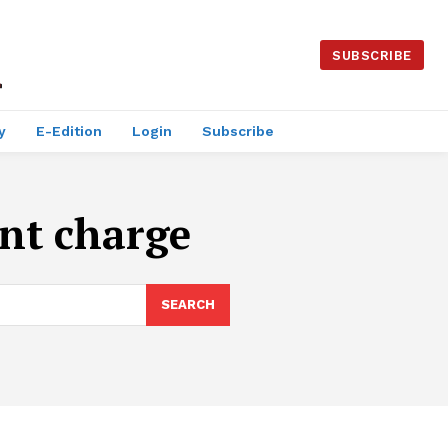
SUBSCRIBE
y
E-Edition
Login
Subscribe
nt charge
SEARCH