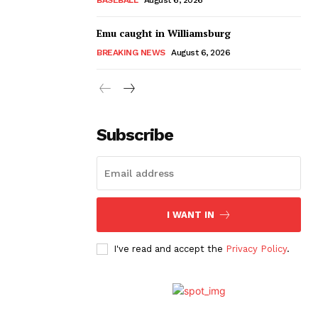
Emu caught in Williamsburg
BREAKING NEWS
August 6, 2026
Subscribe
I WANT IN
I've read and accept the
Privacy Policy
.