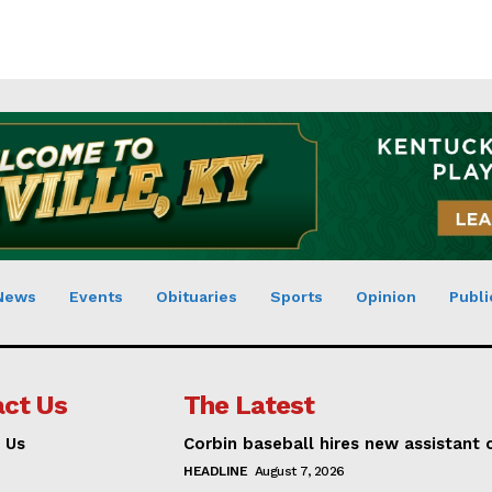
News
Events
Obituaries
Sports
Opinion
Publi
ct Us
The Latest
 Us
Corbin baseball hires new assistant
HEADLINE
August 7, 2026