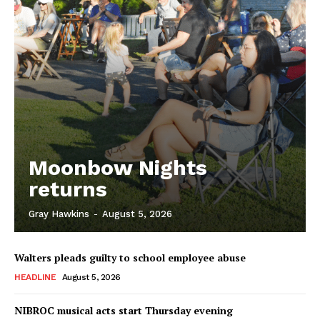
Moonbow Nights
returns
Gray Hawkins
-
August 5, 2026
Walters pleads guilty to school employee abuse
HEADLINE
August 5, 2026
NIBROC musical acts start Thursday evening