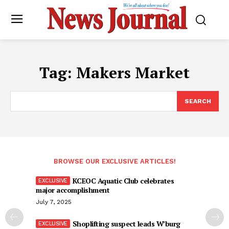
Tag:
Makers Market
SEARCH
BROWSE OUR EXCLUSIVE ARTICLES!
KCEOC Aquatic Club celebrates
major accomplishment
July 7, 2025
Shoplifting suspect leads W’burg