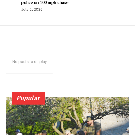
police on 100 mph chase
July 2, 2025
No posts to display
Popular