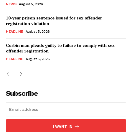
NEWS
August 5, 2026
10-year prison sentence issued for sex offender
registration violation
HEADLINE
August 5, 2026
Corbin man pleads guilty to failure to comply with sex
offender registration
HEADLINE
August 5, 2026
Subscribe
I WANT IN