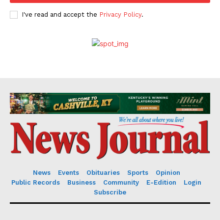
I've read and accept the
Privacy Policy
.
News
Events
Obituaries
Sports
Opinion
Public Records
Business
Community
E-Edition
Login
Subscribe