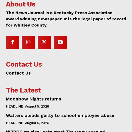
About Us
The News Journal is a Kentucky Press Association
award winning newspaper. It is the legal paper of record
for Whitley County.
Contact Us
Contact Us
The Latest
Moonbow Nights returns
HEADLINE
August 5, 2026
Walters pleads guilty to school employee abuse
HEADLINE
August 5, 2026
NIBROC musical acts start Thursday evening