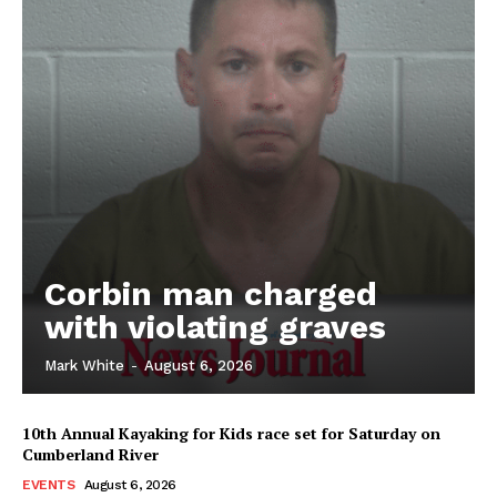
Corbin man charged
with violating graves
Mark White
-
August 6, 2026
10th Annual Kayaking for Kids race set for Saturday on
Cumberland River
EVENTS
August 6, 2026