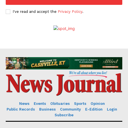
I've read and accept the
Privacy Policy
.
News
Events
Obituaries
Sports
Opinion
Public Records
Business
Community
E-Edition
Login
Subscribe