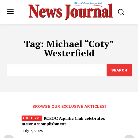
Tag:
Michael “Coty”
Westerfield
SEARCH
BROWSE OUR EXCLUSIVE ARTICLES!
KCEOC Aquatic Club celebrates
major accomplishment
July 7, 2025