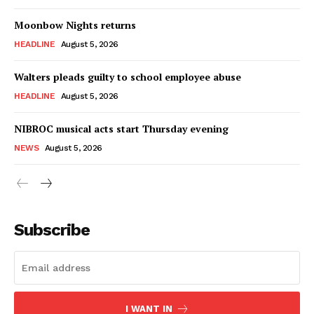
Moonbow Nights returns
HEADLINE
August 5, 2026
Walters pleads guilty to school employee abuse
HEADLINE
August 5, 2026
NIBROC musical acts start Thursday evening
NEWS
August 5, 2026
Subscribe
I WANT IN