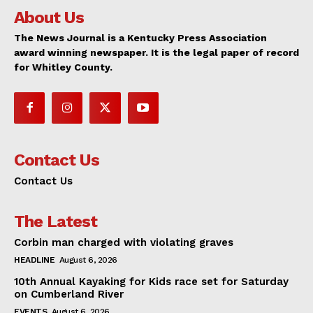
About Us
The News Journal is a Kentucky Press Association
award winning newspaper. It is the legal paper of record
for Whitley County.
Contact Us
Contact Us
The Latest
Corbin man charged with violating graves
HEADLINE
August 6, 2026
10th Annual Kayaking for Kids race set for Saturday
on Cumberland River
EVENTS
August 6, 2026