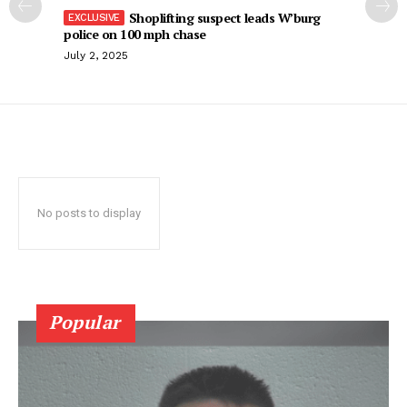
Shoplifting suspect leads W’burg
police on 100 mph chase
July 2, 2025
No posts to display
Popular