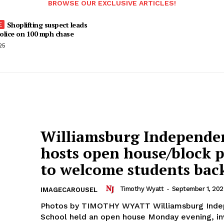
BROWSE OUR EXCLUSIVE ARTICLES!
Shoplifting suspect leads
olice on 100 mph chase
25
Williamsburg Independe
hosts open house/block 
to welcome students bac
Timothy Wyatt
-
September 1, 202
IMAGECAROUSEL
Photos by TIMOTHY WYATT Williamsburg Ind
School held an open house Monday evening, in