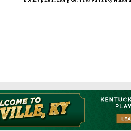
civilian planes along with the Kentucky National