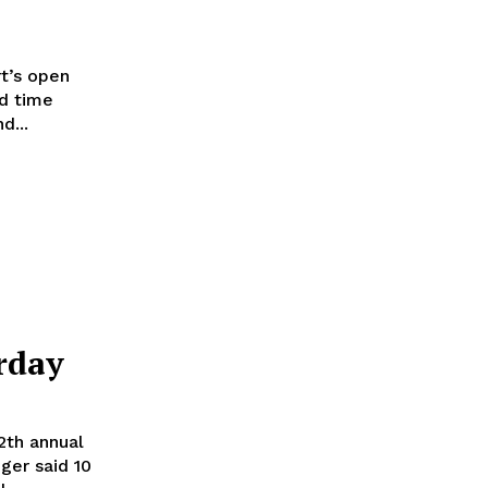
t’s open
nd time
. Lauren and...
rday
2th annual