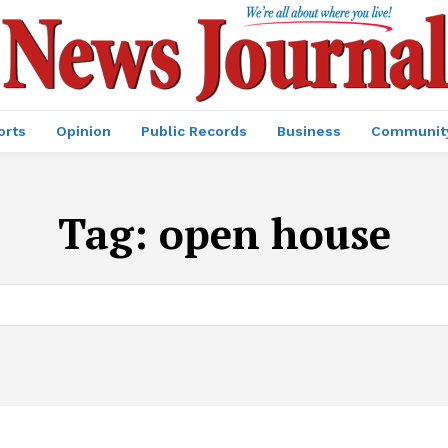
orts
Opinion
Public Records
Business
Communit
Tag:
open house