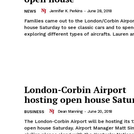
Jennifer K. Perkins
-
June 28, 2018
NEWS
Families came out to the London/Corbin Airpor
house Saturday to see classic cars and to spe
exploring different types of aircrafts
London-Corbin Airport
hosting open house Satu
Dean Manning
-
June 20, 2018
BUSINESS
The London-Corbin Airport will be hosting its 1
open house Saturday. Airport Manager Matt Singer said 10