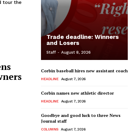
 tour the
Trade deadline: Winners
and Losers
Staff
-
August 8, 2026
ens
Corbin baseball hires new assistant coach
wners
HEADLINE
August 7, 2026
Corbin names new athletic director
HEADLINE
August 7, 2026
Goodbye and good luck to three News
Journal staff
COLUMNS
August 7, 2026