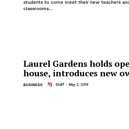
students to come meet their new teachers and
classrooms...
Laurel Gardens holds op
house, introduces new o
Staff
-
May 2, 2019
BUSINESS