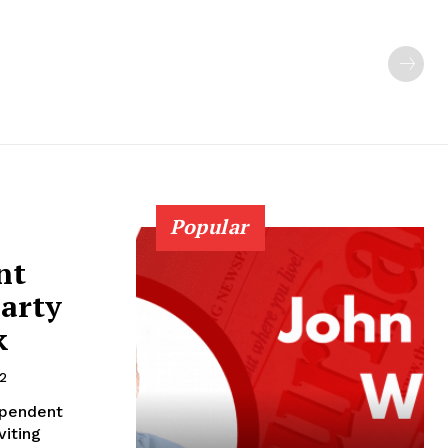
Popular
nt
party
k
2
ependent
viting