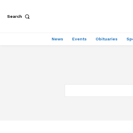
Search
News
Events
Obituaries
Sp