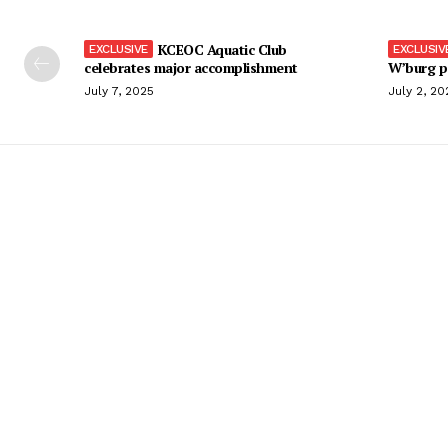
KCEOC Aquatic Club
celebrates major accomplishment
W’burg p
July 7, 2025
July 2, 20