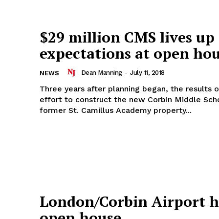
$29 million CMS lives up
expectations at open ho
Dean Manning
-
July 11, 2018
NEWS
Three years after planning began, the results o
effort to construct the new Corbin Middle Sch
former St. Camillus Academy property...
London/Corbin Airport h
open house