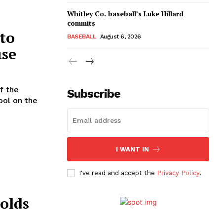
Whitley Co. baseball’s Luke Hillard
commits
 to
BASEBALL
August 6, 2026
use
f the
Subscribe
ool on the
I WANT IN
I've read and accept the
Privacy Policy
.
olds