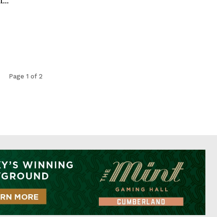
...
Page 1 of 2