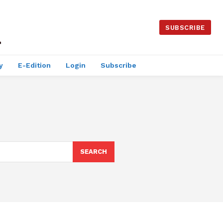
SUBSCRIBE
y
E-Edition
Login
Subscribe
SEARCH