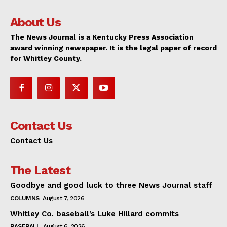
About Us
The News Journal is a Kentucky Press Association
award winning newspaper. It is the legal paper of record
for Whitley County.
Contact Us
Contact Us
The Latest
Goodbye and good luck to three News Journal staff
COLUMNS
August 7, 2026
Whitley Co. baseball’s Luke Hillard commits
BASEBALL
August 6, 2026