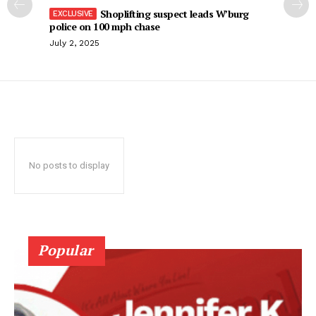
Shoplifting suspect leads W’burg
police on 100 mph chase
July 2, 2025
No posts to display
Popular