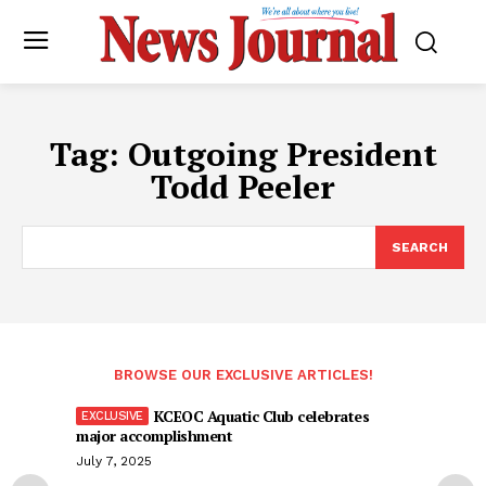
Tag:
Outgoing President
Todd Peeler
SEARCH
BROWSE OUR EXCLUSIVE ARTICLES!
KCEOC Aquatic Club celebrates
major accomplishment
July 7, 2025