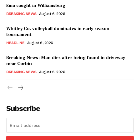
Emu caught in Williamsburg
BREAKING NEWS
August 6, 2026
Whitley Co. volleyball dominates in early season
tournament
HEADLINE
August 6, 2026
Breaking News: Man dies after being found in driveway
near Corbin
BREAKING NEWS
August 6, 2026
Subscribe