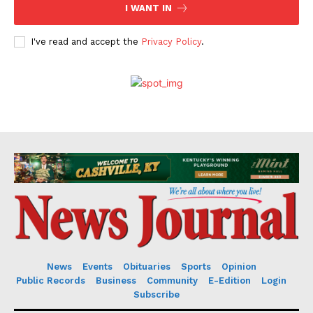
I WANT IN
I've read and accept the
Privacy Policy
.
News
Events
Obituaries
Sports
Opinion
Public Records
Business
Community
E-Edition
Login
Subscribe