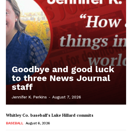
Goodbye and good luck
to three News Journal
staff
Jennifer K. Perkins
-
August 7, 2026
Whitley Co. baseball’s Luke Hillard commits
BASEBALL
August 6, 2026