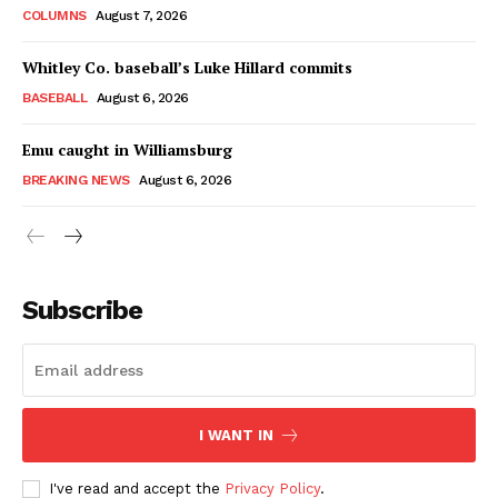
COLUMNS
August 7, 2026
Whitley Co. baseball’s Luke Hillard commits
BASEBALL
August 6, 2026
Emu caught in Williamsburg
BREAKING NEWS
August 6, 2026
Subscribe
I WANT IN
I've read and accept the
Privacy Policy
.