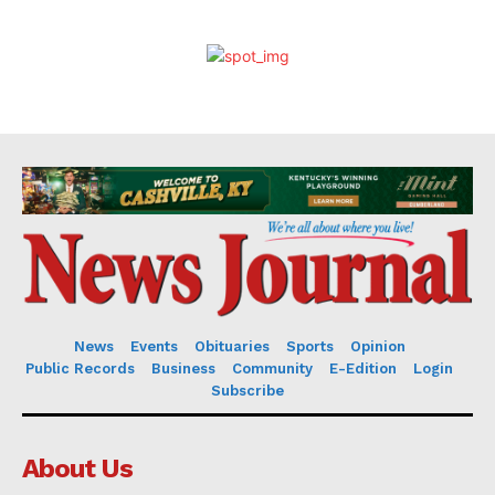
News
Events
Obituaries
Sports
Opinion
Public Records
Business
Community
E-Edition
Login
Subscribe
About Us