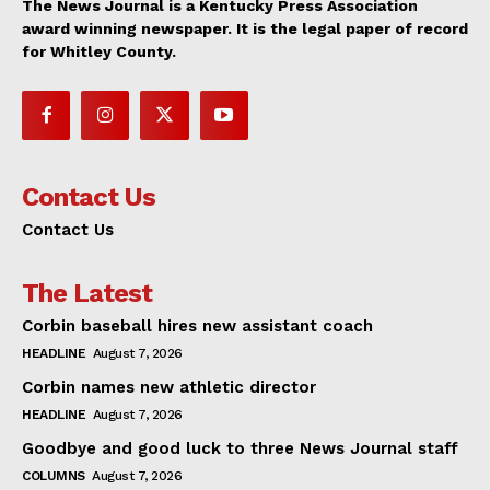
The News Journal is a Kentucky Press Association
award winning newspaper. It is the legal paper of record
for Whitley County.
Contact Us
Contact Us
The Latest
Corbin baseball hires new assistant coach
HEADLINE
August 7, 2026
Corbin names new athletic director
HEADLINE
August 7, 2026
Goodbye and good luck to three News Journal staff
COLUMNS
August 7, 2026