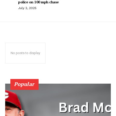
police on 100 mph chase
July 2, 2025
No posts to display
Popular