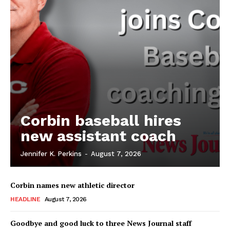
Corbin baseball hires
new assistant coach
Jennifer K. Perkins
-
August 7, 2026
Corbin names new athletic director
HEADLINE
August 7, 2026
Goodbye and good luck to three News Journal staff