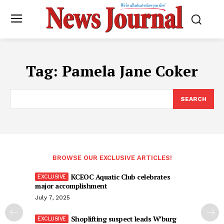
Tag:
Pamela Jane Coker
SEARCH
BROWSE OUR EXCLUSIVE ARTICLES!
KCEOC Aquatic Club celebrates
major accomplishment
July 7, 2025
Shoplifting suspect leads W’burg