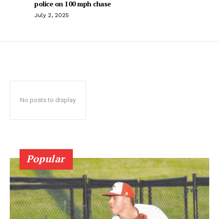
police on 100 mph chase
July 2, 2025
No posts to display
Popular