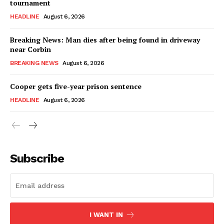
tournament
HEADLINE
August 6, 2026
Breaking News: Man dies after being found in driveway
near Corbin
BREAKING NEWS
August 6, 2026
Cooper gets five-year prison sentence
HEADLINE
August 6, 2026
Subscribe
I WANT IN