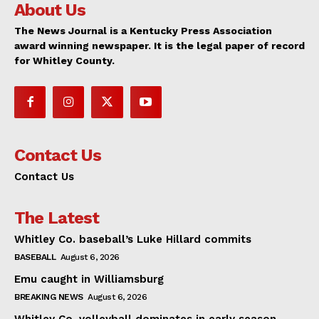
About Us
The News Journal is a Kentucky Press Association
award winning newspaper. It is the legal paper of record
for Whitley County.
Contact Us
Contact Us
The Latest
Whitley Co. baseball’s Luke Hillard commits
BASEBALL
August 6, 2026
Emu caught in Williamsburg
BREAKING NEWS
August 6, 2026
Whitley Co. volleyball dominates in early season