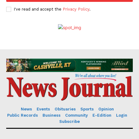
I've read and accept the
Privacy Policy
.
News
Events
Obituaries
Sports
Opinion
Public Records
Business
Community
E-Edition
Login
Subscribe