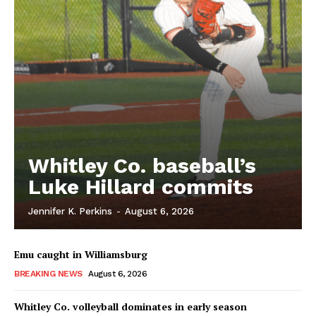
Whitley Co. baseball’s
Luke Hillard commits
Jennifer K. Perkins
-
August 6, 2026
Emu caught in Williamsburg
BREAKING NEWS
August 6, 2026
Whitley Co. volleyball dominates in early season