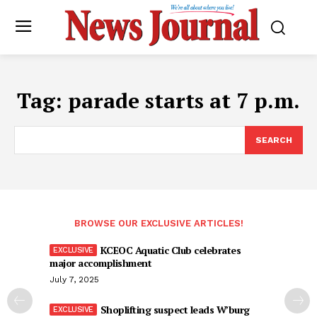
Tag:
parade starts at 7 p.m.
SEARCH
BROWSE OUR EXCLUSIVE ARTICLES!
KCEOC Aquatic Club celebrates
major accomplishment
July 7, 2025
Shoplifting suspect leads W’burg