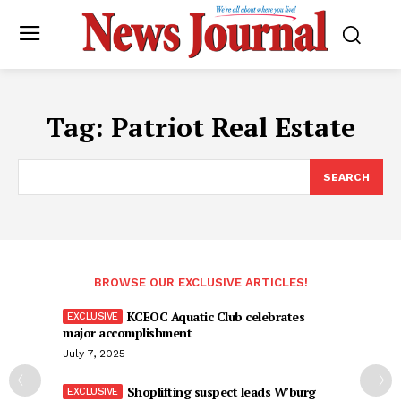
Tag:
Patriot Real Estate
SEARCH
BROWSE OUR EXCLUSIVE ARTICLES!
KCEOC Aquatic Club celebrates
major accomplishment
July 7, 2025
Shoplifting suspect leads W’burg