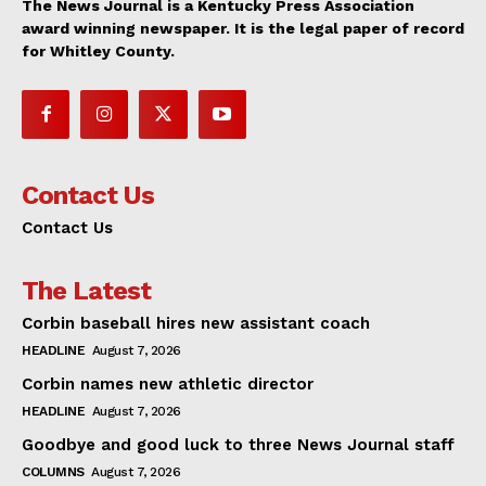
The News Journal is a Kentucky Press Association
award winning newspaper. It is the legal paper of record
for Whitley County.
Contact Us
Contact Us
The Latest
Corbin baseball hires new assistant coach
HEADLINE
August 7, 2026
Corbin names new athletic director
HEADLINE
August 7, 2026
Goodbye and good luck to three News Journal staff
COLUMNS
August 7, 2026