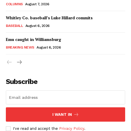
COLUMNS
August 7, 2026
Whitley Co. baseball’s Luke Hillard commits
BASEBALL
August 6, 2026
Emu caught in Williamsburg
BREAKING NEWS
August 6, 2026
Subscribe
I WANT IN
I've read and accept the
Privacy Policy
.