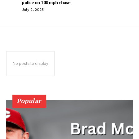
police on 100 mph chase
July 2, 2025
No posts to display
Popular