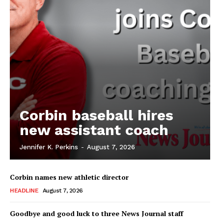
Corbin baseball hires
new assistant coach
Jennifer K. Perkins
-
August 7, 2026
Corbin names new athletic director
HEADLINE
August 7, 2026
Goodbye and good luck to three News Journal staff