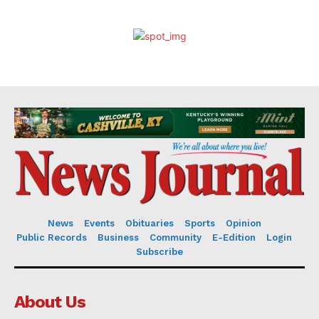
News
Events
Obituaries
Sports
Opinion
Public Records
Business
Community
E-Edition
Login
Subscribe
About Us