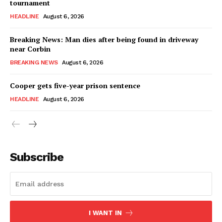
tournament
HEADLINE
August 6, 2026
Breaking News: Man dies after being found in driveway
near Corbin
BREAKING NEWS
August 6, 2026
Cooper gets five-year prison sentence
HEADLINE
August 6, 2026
Subscribe
I WANT IN