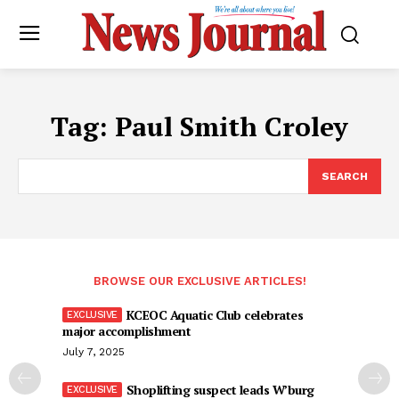
Tag:
Paul Smith Croley
SEARCH
BROWSE OUR EXCLUSIVE ARTICLES!
KCEOC Aquatic Club celebrates
major accomplishment
July 7, 2025
Shoplifting suspect leads W’burg