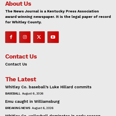
About Us
The News Journal is a Kentucky Press Association
award winning newspaper. It is the legal paper of record
for Whitley County.
Contact Us
Contact Us
The Latest
Whitley Co. baseball’s Luke Hillard commits
BASEBALL
August 6, 2026
Emu caught in Williamsburg
BREAKING NEWS
August 6, 2026
Whitley Co. volleyball dominates in early season