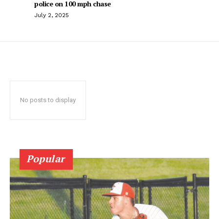
police on 100 mph chase
July 2, 2025
No posts to display
Popular