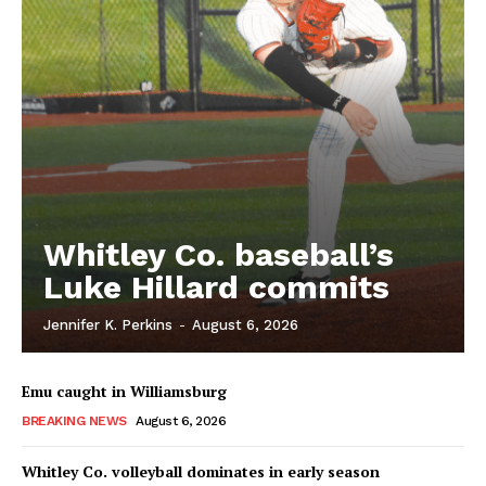
Whitley Co. baseball’s
Luke Hillard commits
Jennifer K. Perkins
-
August 6, 2026
Emu caught in Williamsburg
BREAKING NEWS
August 6, 2026
Whitley Co. volleyball dominates in early season