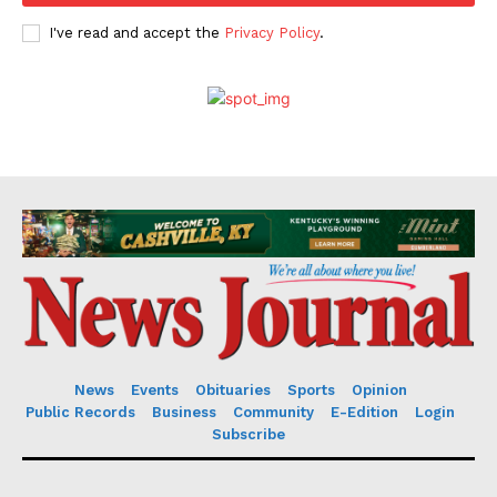
I've read and accept the
Privacy Policy
.
News
Events
Obituaries
Sports
Opinion
Public Records
Business
Community
E-Edition
Login
Subscribe