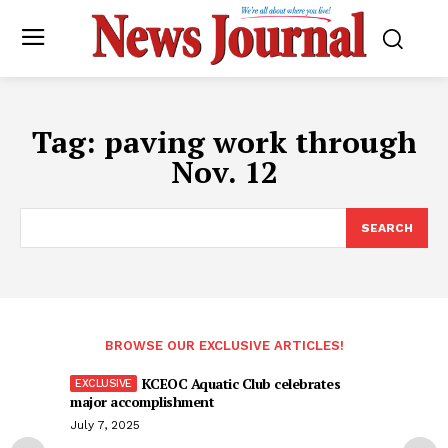
Tag:
paving work through
Nov. 12
SEARCH
BROWSE OUR EXCLUSIVE ARTICLES!
KCEOC Aquatic Club celebrates
major accomplishment
July 7, 2025