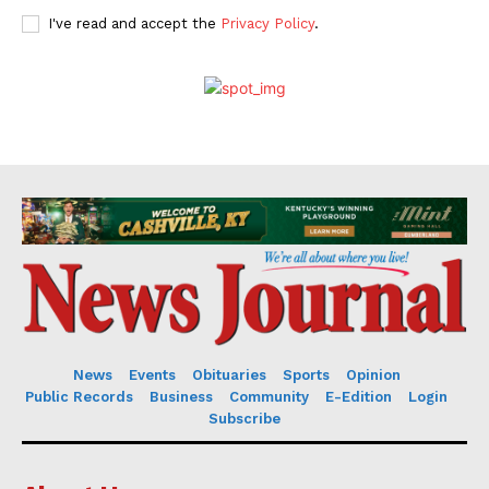
I've read and accept the
Privacy Policy
.
News
Events
Obituaries
Sports
Opinion
Public Records
Business
Community
E-Edition
Login
Subscribe