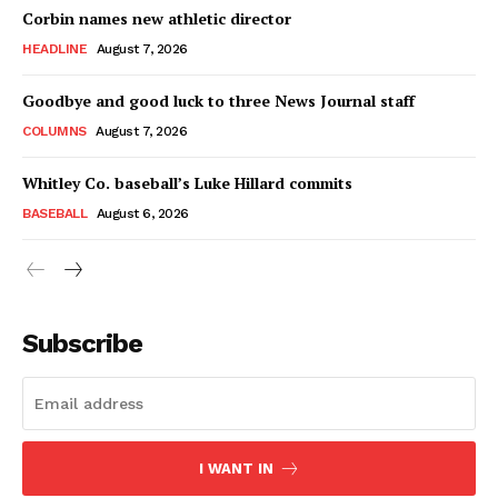
Corbin names new athletic director
HEADLINE
August 7, 2026
Goodbye and good luck to three News Journal staff
COLUMNS
August 7, 2026
Whitley Co. baseball’s Luke Hillard commits
BASEBALL
August 6, 2026
Subscribe
I WANT IN