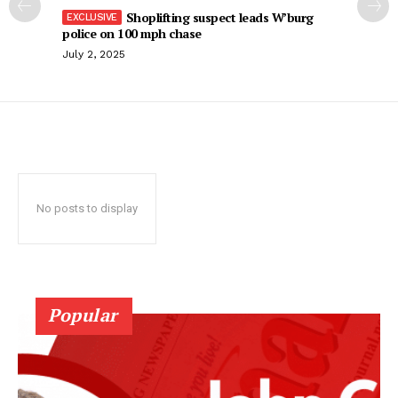
Shoplifting suspect leads W’burg
police on 100 mph chase
July 2, 2025
No posts to display
Popular