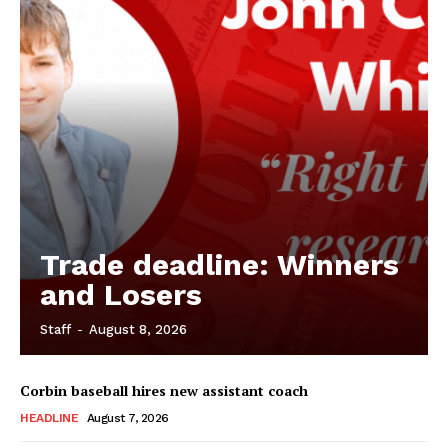
Trade deadline: Winners
and Losers
Staff
-
August 8, 2026
Corbin baseball hires new assistant coach
HEADLINE
August 7, 2026