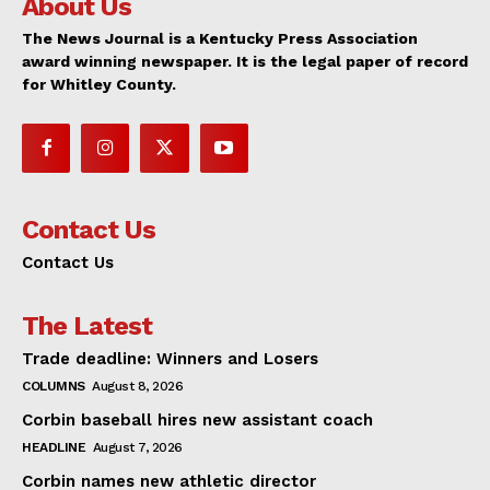
About Us
The News Journal is a Kentucky Press Association
award winning newspaper. It is the legal paper of record
for Whitley County.
Contact Us
Contact Us
The Latest
Trade deadline: Winners and Losers
COLUMNS
August 8, 2026
Corbin baseball hires new assistant coach
HEADLINE
August 7, 2026
Corbin names new athletic director