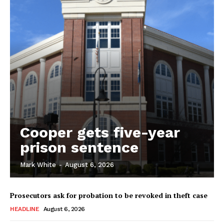
Cooper gets five-year
prison sentence
Mark White
-
August 6, 2026
Prosecutors ask for probation to be revoked in theft case
HEADLINE
August 6, 2026