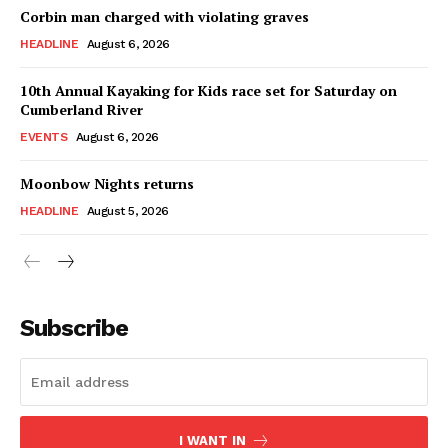
Corbin man charged with violating graves
HEADLINE
August 6, 2026
10th Annual Kayaking for Kids race set for Saturday on
Cumberland River
EVENTS
August 6, 2026
Moonbow Nights returns
HEADLINE
August 5, 2026
Subscribe
I WANT IN