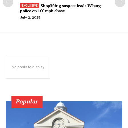
Shoplifting suspect leads W’burg
police on 100 mph chase
July 2, 2025
No posts to display
Popular