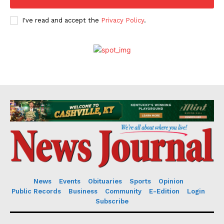
I've read and accept the
Privacy Policy
.
News
Events
Obituaries
Sports
Opinion
Public Records
Business
Community
E-Edition
Login
Subscribe