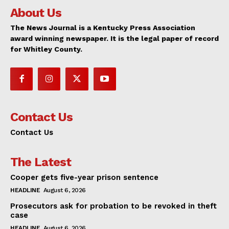
About Us
The News Journal is a Kentucky Press Association
award winning newspaper. It is the legal paper of record
for Whitley County.
Contact Us
Contact Us
The Latest
Cooper gets five-year prison sentence
HEADLINE
August 6, 2026
Prosecutors ask for probation to be revoked in theft
case
HEADLINE
August 6, 2026