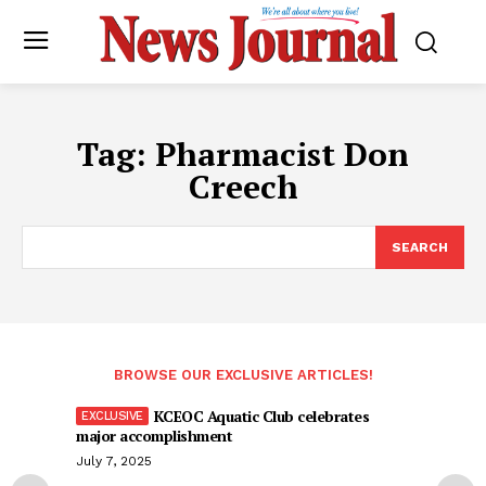
Tag:
Pharmacist Don
Creech
SEARCH
BROWSE OUR EXCLUSIVE ARTICLES!
KCEOC Aquatic Club celebrates
major accomplishment
July 7, 2025