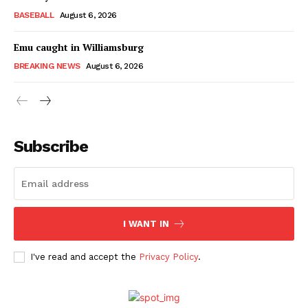
BASEBALL
August 6, 2026
Emu caught in Williamsburg
BREAKING NEWS
August 6, 2026
Subscribe
I WANT IN
I've read and accept the
Privacy Policy
.