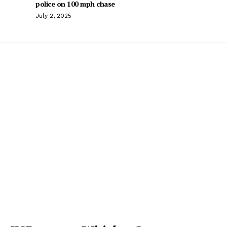
police on 100 mph chase
July 2, 2025