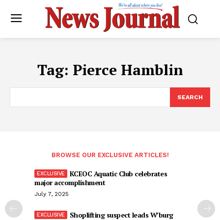
Tag:
Pierce Hamblin
SEARCH
BROWSE OUR EXCLUSIVE ARTICLES!
KCEOC Aquatic Club celebrates
major accomplishment
July 7, 2025
Shoplifting suspect leads W’burg