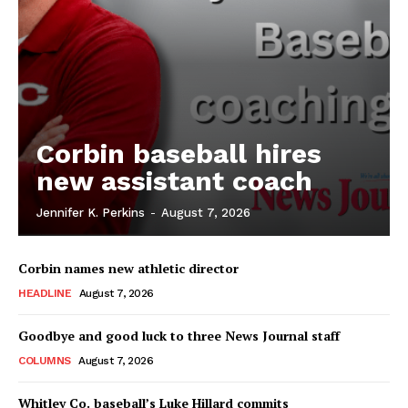
Corbin baseball hires
new assistant coach
Jennifer K. Perkins
-
August 7, 2026
Corbin names new athletic director
HEADLINE
August 7, 2026
Goodbye and good luck to three News Journal staff
COLUMNS
August 7, 2026
Whitley Co. baseball’s Luke Hillard commits