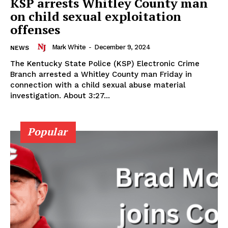
KSP arrests Whitley County man
on child sexual exploitation
offenses
Mark White
-
December 9, 2024
NEWS
The Kentucky State Police (KSP) Electronic Crime
Branch arrested a Whitley County man Friday in
connection with a child sexual abuse material
investigation. About 3:27...
Popular