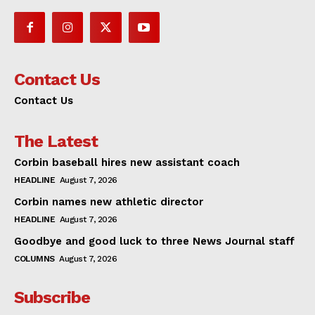
Contact Us
Contact Us
The Latest
Corbin baseball hires new assistant coach
HEADLINE
August 7, 2026
Corbin names new athletic director
HEADLINE
August 7, 2026
Goodbye and good luck to three News Journal staff
COLUMNS
August 7, 2026
Subscribe