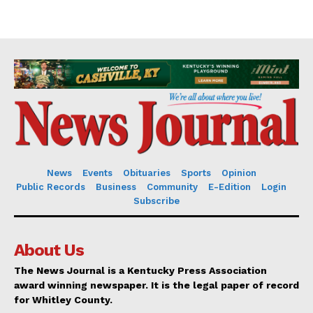
News
Events
Obituaries
Sports
Opinion
Public Records
Business
Community
E-Edition
Login
Subscribe
About Us
The News Journal is a Kentucky Press Association
award winning newspaper. It is the legal paper of record
for Whitley County.