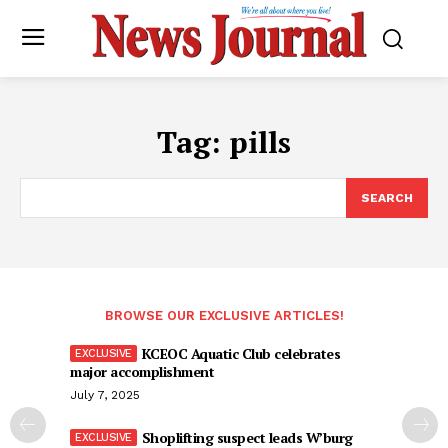
Tag:
pills
SEARCH
BROWSE OUR EXCLUSIVE ARTICLES!
KCEOC Aquatic Club celebrates
major accomplishment
July 7, 2025
Shoplifting suspect leads W’burg