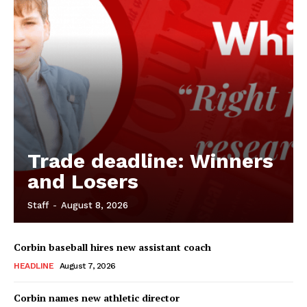
Trade deadline: Winners
and Losers
Staff
-
August 8, 2026
Corbin baseball hires new assistant coach
HEADLINE
August 7, 2026
Corbin names new athletic director