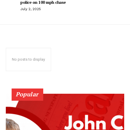
police on 100 mph chase
July 2, 2025
No posts to display
Popular