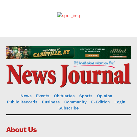
News
Events
Obituaries
Sports
Opinion
Public Records
Business
Community
E-Edition
Login
Subscribe
About Us