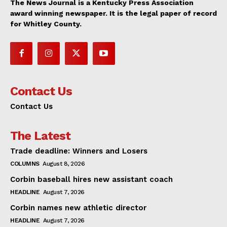
The News Journal is a Kentucky Press Association
award winning newspaper. It is the legal paper of record
for Whitley County.
Contact Us
Contact Us
The Latest
Trade deadline: Winners and Losers
COLUMNS
August 8, 2026
Corbin baseball hires new assistant coach
HEADLINE
August 7, 2026
Corbin names new athletic director
HEADLINE
August 7, 2026