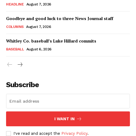
HEADLINE
August 7, 2026
Goodbye and good luck to three News Journal staff
COLUMNS
August 7, 2026
Whitley Co. baseball’s Luke Hillard commits
BASEBALL
August 6, 2026
Subscribe
I WANT IN
I've read and accept the
Privacy Policy
.