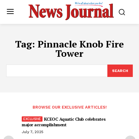
Tag:
Pinnacle Knob Fire
Tower
SEARCH
BROWSE OUR EXCLUSIVE ARTICLES!
KCEOC Aquatic Club celebrates
major accomplishment
July 7, 2025