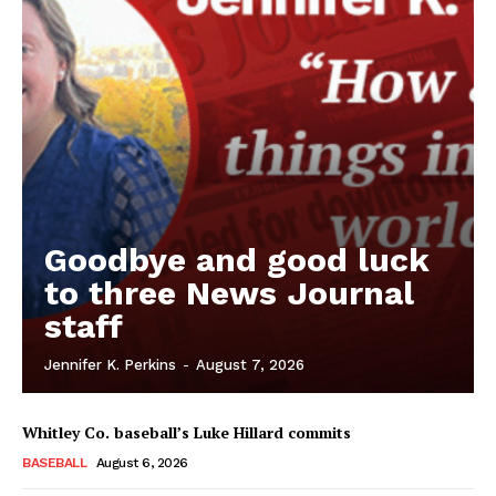
Goodbye and good luck
to three News Journal
staff
Jennifer K. Perkins
-
August 7, 2026
Whitley Co. baseball’s Luke Hillard commits
BASEBALL
August 6, 2026