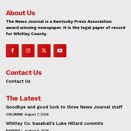
About Us
The News Journal is a Kentucky Press Association
award winning newspaper. It is the legal paper of record
for Whitley County.
Contact Us
Contact Us
The Latest
Goodbye and good luck to three News Journal staff
COLUMNS
August 7, 2026
Whitley Co. baseball’s Luke Hillard commits
BASEBALL
August 6, 2026