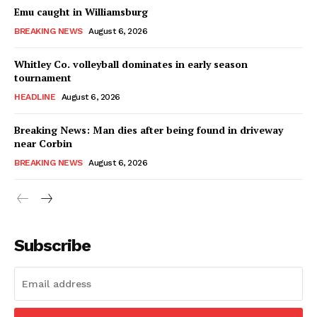
Emu caught in Williamsburg
BREAKING NEWS
August 6, 2026
Whitley Co. volleyball dominates in early season
tournament
HEADLINE
August 6, 2026
Breaking News: Man dies after being found in driveway
near Corbin
BREAKING NEWS
August 6, 2026
Subscribe