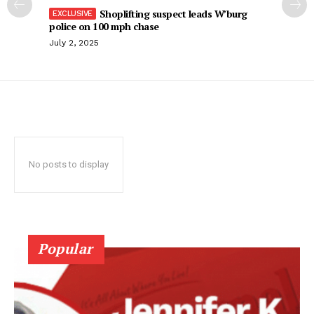
Shoplifting suspect leads W’burg
police on 100 mph chase
July 2, 2025
No posts to display
Popular