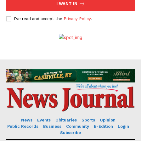
I WANT IN
I've read and accept the
Privacy Policy
.
News
Events
Obituaries
Sports
Opinion
Public Records
Business
Community
E-Edition
Login
Subscribe