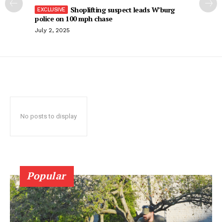
Shoplifting suspect leads W’burg
police on 100 mph chase
July 2, 2025
No posts to display
Popular