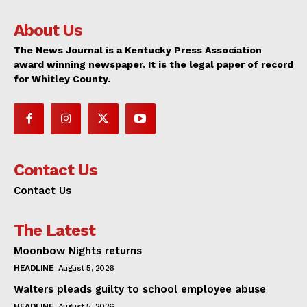
About Us
The News Journal is a Kentucky Press Association
award winning newspaper. It is the legal paper of record
for Whitley County.
Contact Us
Contact Us
The Latest
Moonbow Nights returns
HEADLINE
August 5, 2026
Walters pleads guilty to school employee abuse
HEADLINE
August 5, 2026