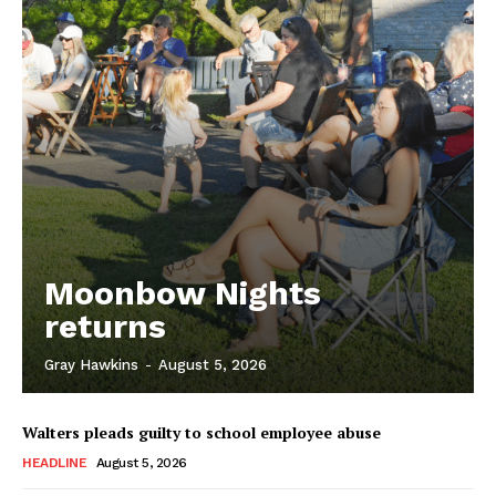
Moonbow Nights
returns
Gray Hawkins
-
August 5, 2026
Walters pleads guilty to school employee abuse
HEADLINE
August 5, 2026