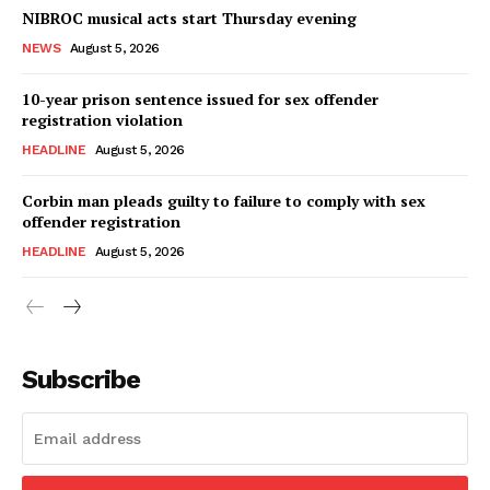
NIBROC musical acts start Thursday evening
NEWS
August 5, 2026
10-year prison sentence issued for sex offender
registration violation
HEADLINE
August 5, 2026
Corbin man pleads guilty to failure to comply with sex
offender registration
HEADLINE
August 5, 2026
Subscribe