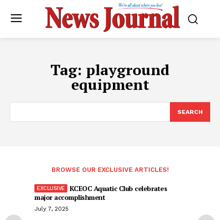
Tag:
playground
equipment
SEARCH
BROWSE OUR EXCLUSIVE ARTICLES!
KCEOC Aquatic Club celebrates
major accomplishment
July 7, 2025