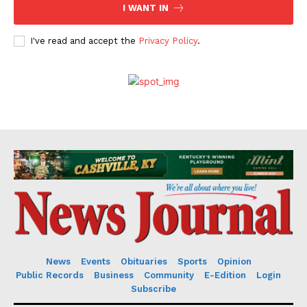
I WANT IN
I've read and accept the
Privacy Policy
.
News
Events
Obituaries
Sports
Opinion
Public Records
Business
Community
E-Edition
Login
Subscribe