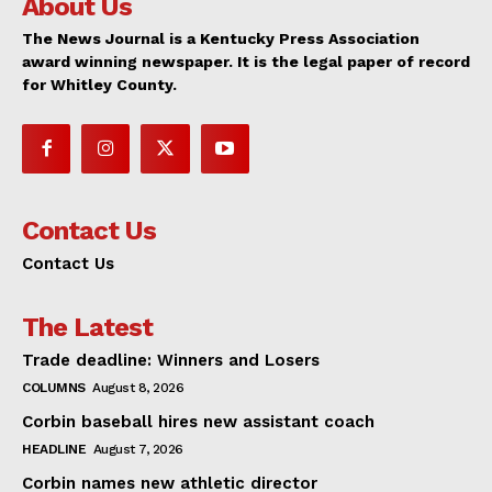
About Us
The News Journal is a Kentucky Press Association
award winning newspaper. It is the legal paper of record
for Whitley County.
Contact Us
Contact Us
The Latest
Trade deadline: Winners and Losers
COLUMNS
August 8, 2026
Corbin baseball hires new assistant coach
HEADLINE
August 7, 2026
Corbin names new athletic director