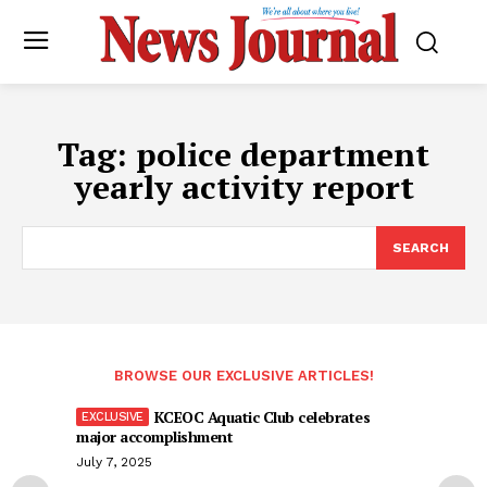
Tag:
police department
yearly activity report
SEARCH
BROWSE OUR EXCLUSIVE ARTICLES!
KCEOC Aquatic Club celebrates
major accomplishment
July 7, 2025