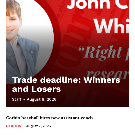
Trade deadline: Winners
and Losers
Staff
-
August 8, 2026
Corbin baseball hires new assistant coach
HEADLINE
August 7, 2026