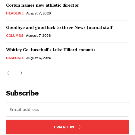
Corbin names new athletic director
HEADLINE
August 7, 2026
Goodbye and good luck to three News Journal staff
COLUMNS
August 7, 2026
Whitley Co. baseball’s Luke Hillard commits
BASEBALL
August 6, 2026
Subscribe
I WANT IN