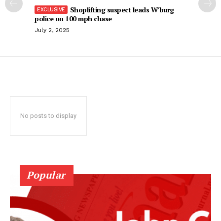
Shoplifting suspect leads W’burg
police on 100 mph chase
July 2, 2025
No posts to display
Popular