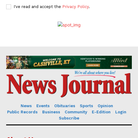
I've read and accept the
Privacy Policy
.
News
Events
Obituaries
Sports
Opinion
Public Records
Business
Community
E-Edition
Login
Subscribe