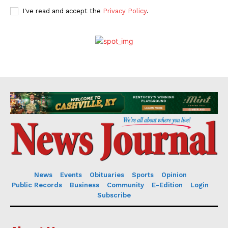
I've read and accept the
Privacy Policy
.
News
Events
Obituaries
Sports
Opinion
Public Records
Business
Community
E-Edition
Login
Subscribe