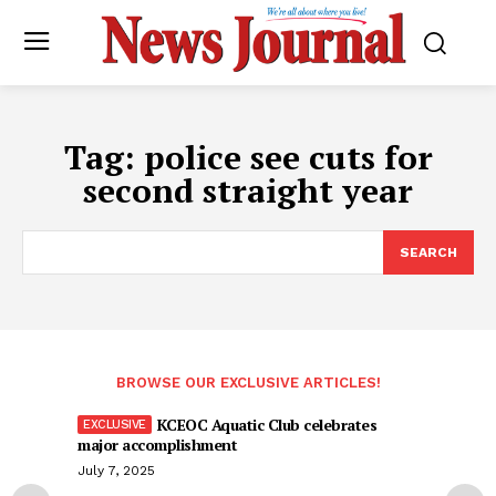
Tag:
police see cuts for
second straight year
SEARCH
BROWSE OUR EXCLUSIVE ARTICLES!
KCEOC Aquatic Club celebrates
major accomplishment
July 7, 2025