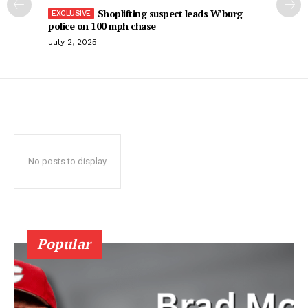
Shoplifting suspect leads W’burg
police on 100 mph chase
July 2, 2025
No posts to display
Popular