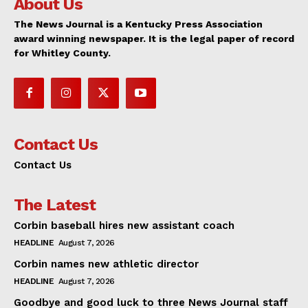
About Us
The News Journal is a Kentucky Press Association
award winning newspaper. It is the legal paper of record
for Whitley County.
Contact Us
Contact Us
The Latest
Corbin baseball hires new assistant coach
HEADLINE
August 7, 2026
Corbin names new athletic director
HEADLINE
August 7, 2026
Goodbye and good luck to three News Journal staff