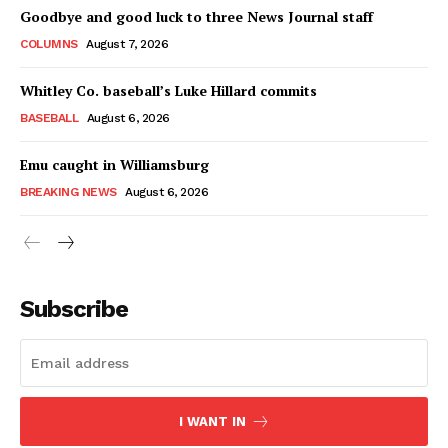
Goodbye and good luck to three News Journal staff
COLUMNS
August 7, 2026
Whitley Co. baseball’s Luke Hillard commits
BASEBALL
August 6, 2026
Emu caught in Williamsburg
BREAKING NEWS
August 6, 2026
Subscribe
I WANT IN