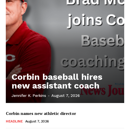
Corbin baseball hires
new assistant coach
Jennifer K. Perkins
-
August 7, 2026
Corbin names new athletic director
HEADLINE
August 7, 2026