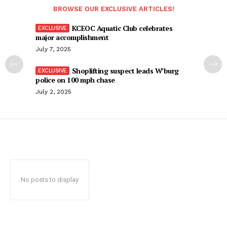
BROWSE OUR EXCLUSIVE ARTICLES!
KCEOC Aquatic Club celebrates
major accomplishment
July 7, 2025
Shoplifting suspect leads W’burg
police on 100 mph chase
July 2, 2025
No posts to display