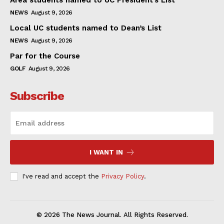
NEWS
August 9, 2026
Local UC students named to Dean’s List
NEWS
August 9, 2026
Par for the Course
GOLF
August 9, 2026
Subscribe
I WANT IN
I've read and accept the
Privacy Policy
.
© 2026 The News Journal. All Rights Reserved.