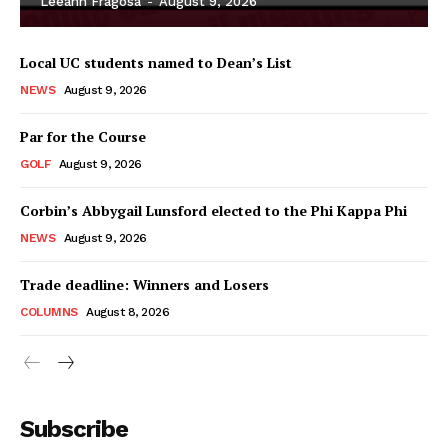
Leeann Fragosa
-
August 9, 2026
Local UC students named to Dean’s List
NEWS
August 9, 2026
Par for the Course
GOLF
August 9, 2026
Corbin’s Abbygail Lunsford elected to the Phi Kappa Phi
NEWS
August 9, 2026
Trade deadline: Winners and Losers
COLUMNS
August 8, 2026
Subscribe