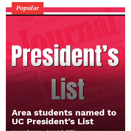
Popular
Area students named to
UC President’s List