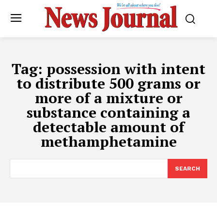
Tag:
possession with intent
to distribute 500 grams or
more of a mixture or
substance containing a
detectable amount of
methamphetamine
SEARCH