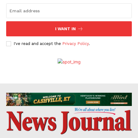
I WANT IN
I've read and accept the
Privacy Policy
.