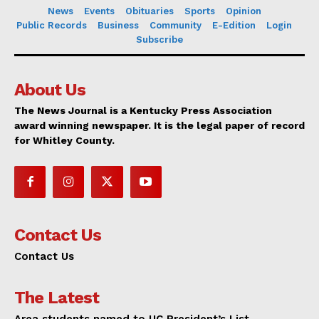
News
Events
Obituaries
Sports
Opinion
Public Records
Business
Community
E-Edition
Login
Subscribe
About Us
The News Journal is a Kentucky Press Association
award winning newspaper. It is the legal paper of record
for Whitley County.
Contact Us
Contact Us
The Latest
Area students named to UC President’s List