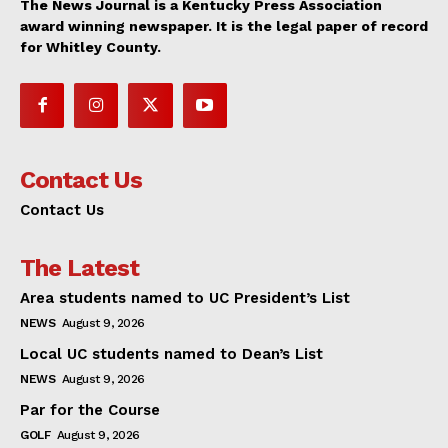
The News Journal is a Kentucky Press Association
award winning newspaper. It is the legal paper of record
for Whitley County.
Contact Us
Contact Us
The Latest
Area students named to UC President’s List
NEWS
August 9, 2026
Local UC students named to Dean’s List
NEWS
August 9, 2026
Par for the Course
GOLF
August 9, 2026