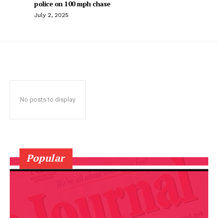
police on 100 mph chase
July 2, 2025
No posts to display
Popular