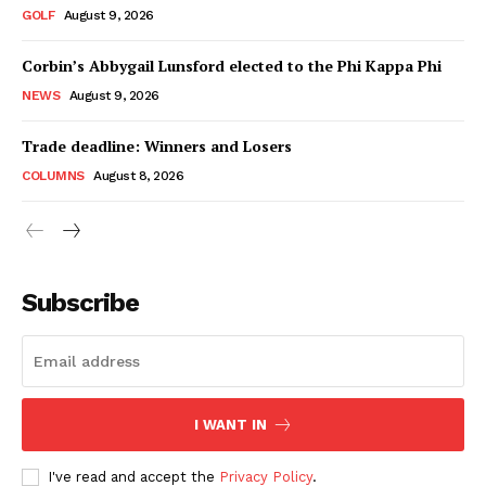
GOLF
August 9, 2026
Corbin’s Abbygail Lunsford elected to the Phi Kappa Phi
NEWS
August 9, 2026
Trade deadline: Winners and Losers
COLUMNS
August 8, 2026
Subscribe
I WANT IN
I've read and accept the
Privacy Policy
.