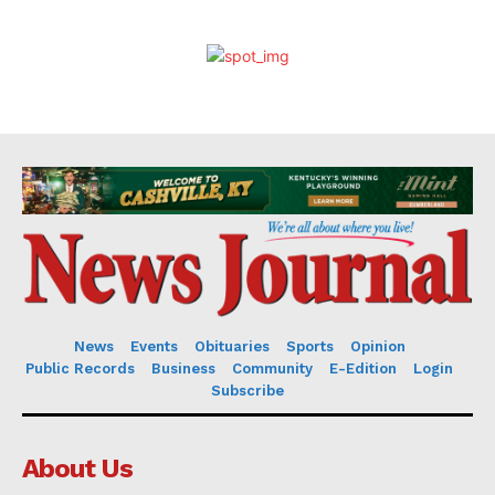
News
Events
Obituaries
Sports
Opinion
Public Records
Business
Community
E-Edition
Login
Subscribe
About Us