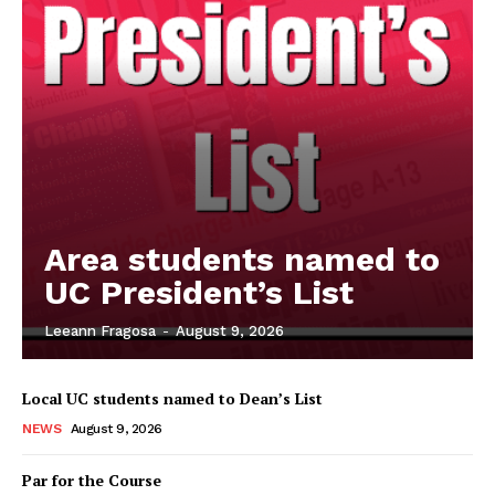
Area students named to
UC President’s List
Leeann Fragosa
-
August 9, 2026
Local UC students named to Dean’s List
NEWS
August 9, 2026
Par for the Course