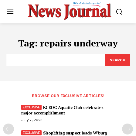
Tag:
repairs underway
SEARCH
BROWSE OUR EXCLUSIVE ARTICLES!
KCEOC Aquatic Club celebrates
major accomplishment
July 7, 2025
Shoplifting suspect leads W’burg