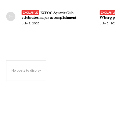
KCEOC Aquatic Club
celebrates major accomplishment
W’burg p
July 7, 2025
July 2, 20
No posts to display