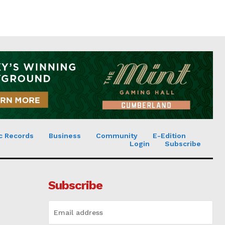
c Records
Business
Community
E-Edition
Login
Subscribe
Subscribe