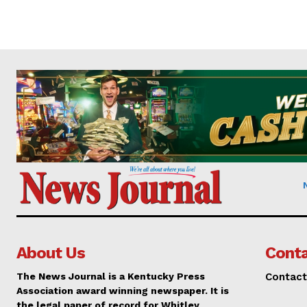
About Us
Conta
The News Journal is a Kentucky Press
Contact
Association award winning newspaper. It is
the legal paper of record for Whitley