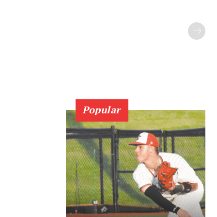
Popular