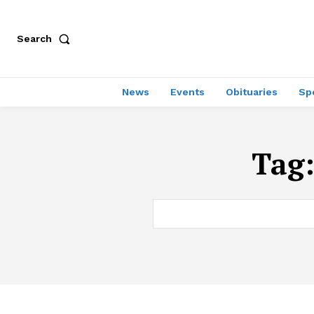
Search
News
Events
Obituaries
Sp
Tag