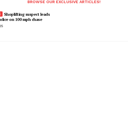
BROWSE OUR EXCLUSIVE ARTICLES!
Shoplifting suspect leads
olice on 100 mph chase
25