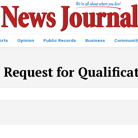
orts
Opinion
Public Records
Business
Communit
:
Request for Qualifica