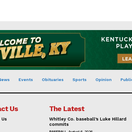
News
Events
Obituaries
Sports
Opinion
Publi
ct Us
The Latest
 Us
Whitley Co. baseball’s Luke Hillard
commits
BASEBALL
August 6, 2026