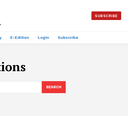
SUBSCRIBE
y
E-Edition
Login
Subscribe
tions
SEARCH