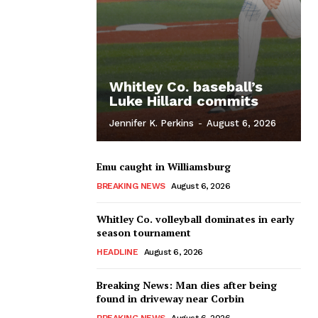
Whitley Co. baseball’s
Luke Hillard commits
Jennifer K. Perkins
-
August 6, 2026
Emu caught in Williamsburg
BREAKING NEWS
August 6, 2026
Whitley Co. volleyball dominates in early
season tournament
HEADLINE
August 6, 2026
Breaking News: Man dies after being
found in driveway near Corbin
BREAKING NEWS
August 6, 2026