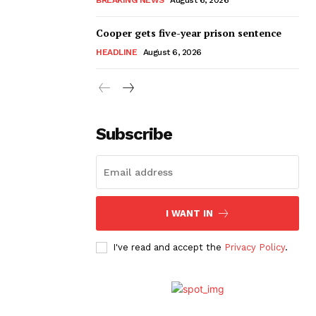
Cooper gets five-year prison sentence
HEADLINE
August 6, 2026
Subscribe
I WANT IN
I've read and accept the
Privacy Policy
.