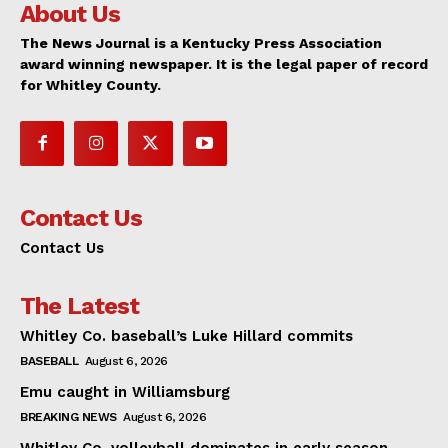
About Us
The News Journal is a Kentucky Press Association
award winning newspaper. It is the legal paper of record
for Whitley County.
Contact Us
Contact Us
The Latest
Whitley Co. baseball’s Luke Hillard commits
BASEBALL
August 6, 2026
Emu caught in Williamsburg
BREAKING NEWS
August 6, 2026
Whitley Co. volleyball dominates in early season