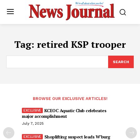
Tag:
retired KSP trooper
SEARCH
BROWSE OUR EXCLUSIVE ARTICLES!
KCEOC Aquatic Club celebrates
major accomplishment
July 7, 2025
Shoplifting suspect leads W’burg