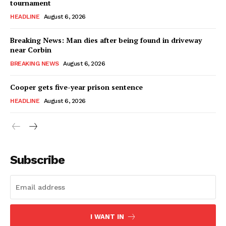
tournament
HEADLINE
August 6, 2026
Breaking News: Man dies after being found in driveway
near Corbin
BREAKING NEWS
August 6, 2026
Cooper gets five-year prison sentence
HEADLINE
August 6, 2026
Subscribe
I WANT IN