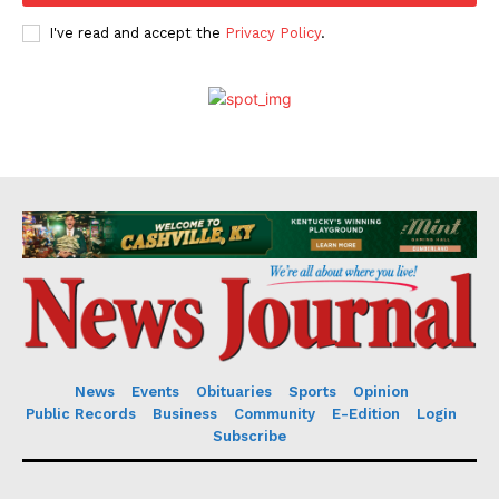
I've read and accept the
Privacy Policy
.
News
Events
Obituaries
Sports
Opinion
Public Records
Business
Community
E-Edition
Login
Subscribe