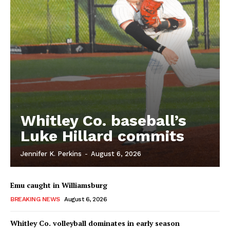
Whitley Co. baseball’s
Luke Hillard commits
Jennifer K. Perkins
-
August 6, 2026
Emu caught in Williamsburg
BREAKING NEWS
August 6, 2026
Whitley Co. volleyball dominates in early season