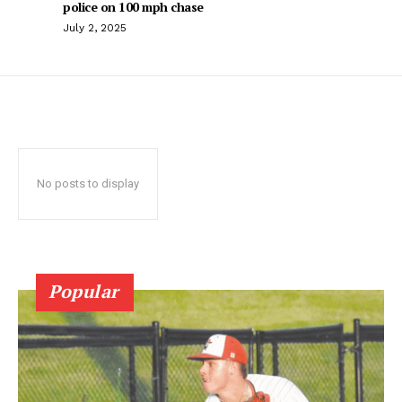
police on 100 mph chase
July 2, 2025
No posts to display
Popular