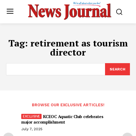
Tag:
retirement as tourism
director
SEARCH
BROWSE OUR EXCLUSIVE ARTICLES!
KCEOC Aquatic Club celebrates
major accomplishment
July 7, 2025