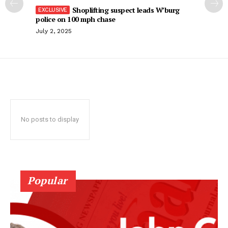
Shoplifting suspect leads W’burg
police on 100 mph chase
July 2, 2025
No posts to display
Popular