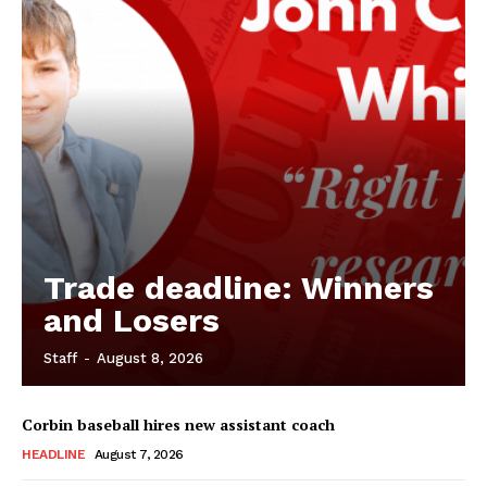
Trade deadline: Winners
and Losers
Staff
-
August 8, 2026
Corbin baseball hires new assistant coach
HEADLINE
August 7, 2026