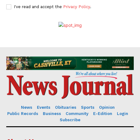
I've read and accept the
Privacy Policy
.
News
Events
Obituaries
Sports
Opinion
Public Records
Business
Community
E-Edition
Login
Subscribe