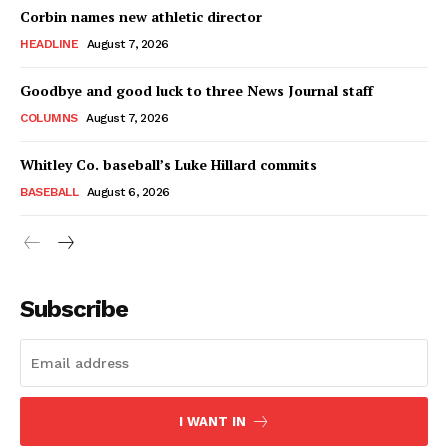
Corbin names new athletic director
HEADLINE
August 7, 2026
Goodbye and good luck to three News Journal staff
COLUMNS
August 7, 2026
Whitley Co. baseball’s Luke Hillard commits
BASEBALL
August 6, 2026
Subscribe
I WANT IN