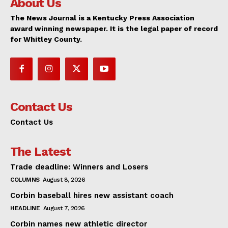
About Us
The News Journal is a Kentucky Press Association
award winning newspaper. It is the legal paper of record
for Whitley County.
Contact Us
Contact Us
The Latest
Trade deadline: Winners and Losers
COLUMNS
August 8, 2026
Corbin baseball hires new assistant coach
HEADLINE
August 7, 2026
Corbin names new athletic director