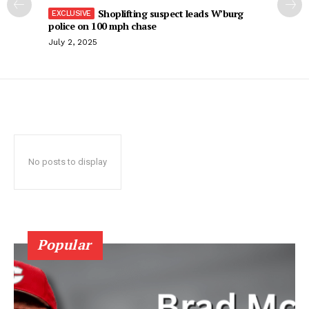
Shoplifting suspect leads W’burg
police on 100 mph chase
July 2, 2025
No posts to display
Popular