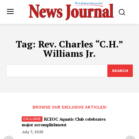
Tag:
Rev. Charles “C.H.”
Williams Jr.
SEARCH
BROWSE OUR EXCLUSIVE ARTICLES!
KCEOC Aquatic Club celebrates
major accomplishment
July 7, 2025