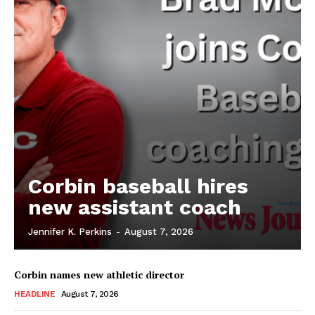
Corbin baseball hires
new assistant coach
Jennifer K. Perkins
-
August 7, 2026
Corbin names new athletic director
HEADLINE
August 7, 2026