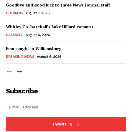
Goodbye and good luck to three News Journal staff
COLUMNS
August 7, 2026
Whitley Co. baseball’s Luke Hillard commits
BASEBALL
August 6, 2026
Emu caught in Williamsburg
BREAKING NEWS
August 6, 2026
Subscribe
I WANT IN