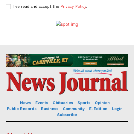
I've read and accept the
Privacy Policy
.
News
Events
Obituaries
Sports
Opinion
Public Records
Business
Community
E-Edition
Login
Subscribe