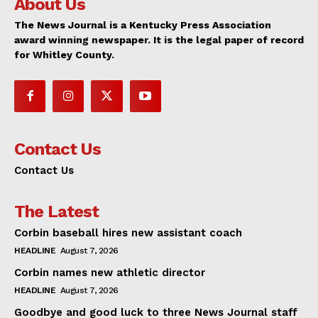
About Us
The News Journal is a Kentucky Press Association
award winning newspaper. It is the legal paper of record
for Whitley County.
Contact Us
Contact Us
The Latest
Corbin baseball hires new assistant coach
HEADLINE
August 7, 2026
Corbin names new athletic director
HEADLINE
August 7, 2026
Goodbye and good luck to three News Journal staff