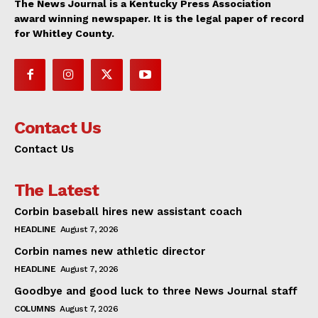
The News Journal is a Kentucky Press Association
award winning newspaper. It is the legal paper of record
for Whitley County.
Contact Us
Contact Us
The Latest
Corbin baseball hires new assistant coach
HEADLINE
August 7, 2026
Corbin names new athletic director
HEADLINE
August 7, 2026
Goodbye and good luck to three News Journal staff
COLUMNS
August 7, 2026