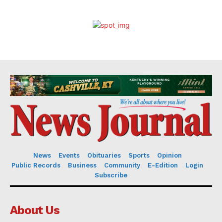
News
Events
Obituaries
Sports
Opinion
Public Records
Business
Community
E-Edition
Login
Subscribe
About Us