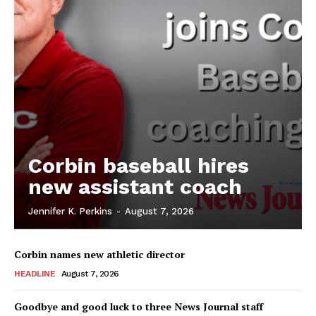
Corbin baseball hires
new assistant coach
Jennifer K. Perkins
-
August 7, 2026
Corbin names new athletic director
HEADLINE
August 7, 2026
Goodbye and good luck to three News Journal staff