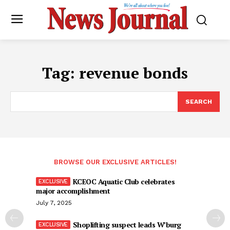
Tag:
revenue bonds
SEARCH
BROWSE OUR EXCLUSIVE ARTICLES!
KCEOC Aquatic Club celebrates
major accomplishment
July 7, 2025
Shoplifting suspect leads W’burg