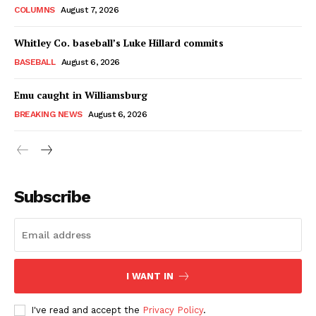
COLUMNS
August 7, 2026
Whitley Co. baseball’s Luke Hillard commits
BASEBALL
August 6, 2026
Emu caught in Williamsburg
BREAKING NEWS
August 6, 2026
Subscribe
I WANT IN
I've read and accept the
Privacy Policy
.