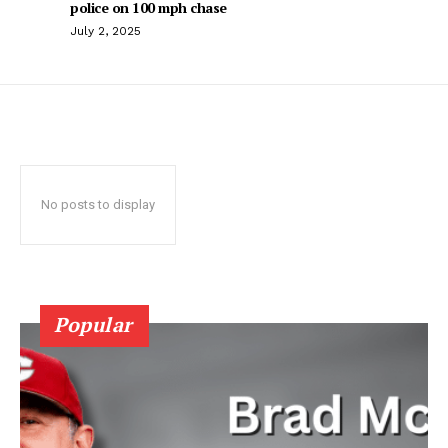
police on 100 mph chase
July 2, 2025
No posts to display
Popular