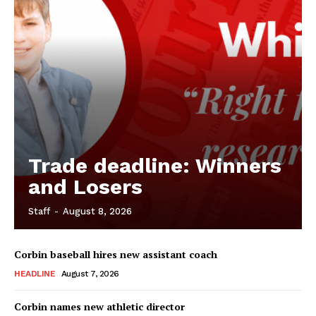
Trade deadline: Winners
and Losers
Staff
-
August 8, 2026
Corbin baseball hires new assistant coach
HEADLINE
August 7, 2026
Corbin names new athletic director