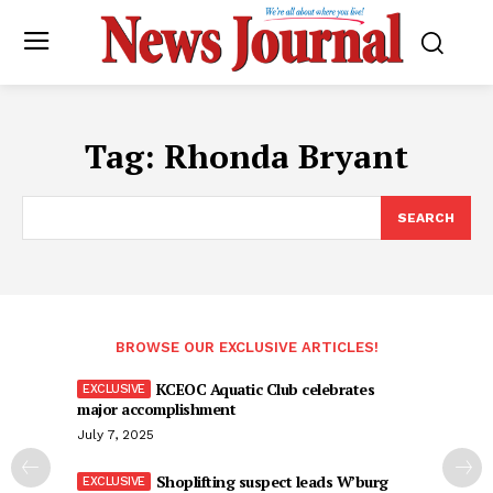
Tag:
Rhonda Bryant
SEARCH
BROWSE OUR EXCLUSIVE ARTICLES!
KCEOC Aquatic Club celebrates
major accomplishment
July 7, 2025
Shoplifting suspect leads W’burg