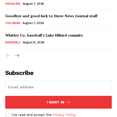
HEADLINE
August 7, 2026
Goodbye and good luck to three News Journal staff
COLUMNS
August 7, 2026
Whitley Co. baseball’s Luke Hillard commits
BASEBALL
August 6, 2026
Subscribe
I WANT IN
I've read and accept the
Privacy Policy
.