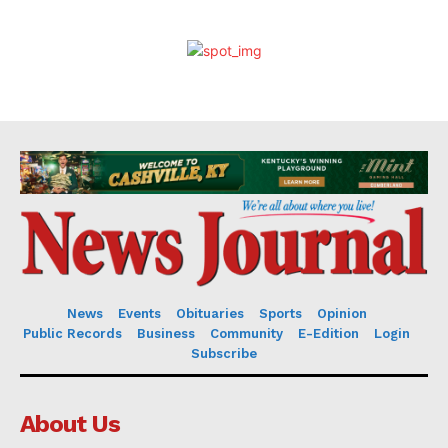
News
Events
Obituaries
Sports
Opinion
Public Records
Business
Community
E-Edition
Login
Subscribe
About Us