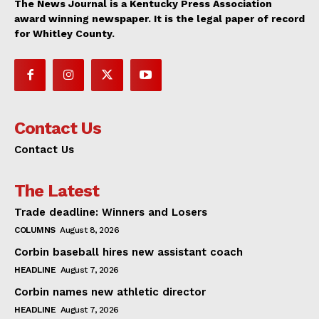
The News Journal is a Kentucky Press Association
award winning newspaper. It is the legal paper of record
for Whitley County.
Contact Us
Contact Us
The Latest
Trade deadline: Winners and Losers
COLUMNS
August 8, 2026
Corbin baseball hires new assistant coach
HEADLINE
August 7, 2026
Corbin names new athletic director
HEADLINE
August 7, 2026