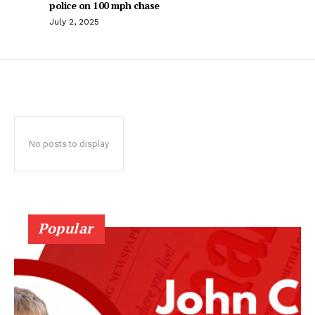
police on 100 mph chase
July 2, 2025
No posts to display
Popular