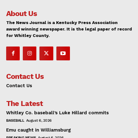
About Us
The News Journal is a Kentucky Press Association
award winning newspaper. It is the legal paper of record
for Whitley County.
Contact Us
Contact Us
The Latest
Whitley Co. baseball’s Luke Hillard commits
BASEBALL
August 6, 2026
Emu caught in Williamsburg
BREAKING NEWS
August 6, 2026