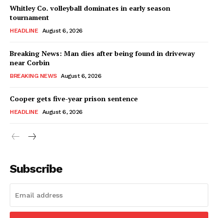
Whitley Co. volleyball dominates in early season
tournament
HEADLINE
August 6, 2026
Breaking News: Man dies after being found in driveway
near Corbin
BREAKING NEWS
August 6, 2026
Cooper gets five-year prison sentence
HEADLINE
August 6, 2026
Subscribe