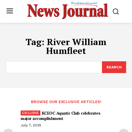
Tag:
River William
Humfleet
SEARCH
BROWSE OUR EXCLUSIVE ARTICLES!
KCEOC Aquatic Club celebrates
major accomplishment
July 7, 2025