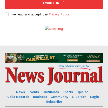
I WANT IN
I've read and accept the
Privacy Policy
.
News
Events
Obituaries
Sports
Opinion
Public Records
Business
Community
E-Edition
Login
Subscribe