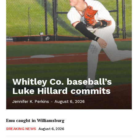
Whitley Co. baseball’s
Luke Hillard commits
Jennifer K. Perkins
-
August 6, 2026
Emu caught in Williamsburg
BREAKING NEWS
August 6, 2026