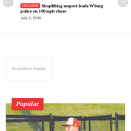
Shoplifting suspect leads W’burg
police on 100 mph chase
July 2, 2025
No posts to display
Popular