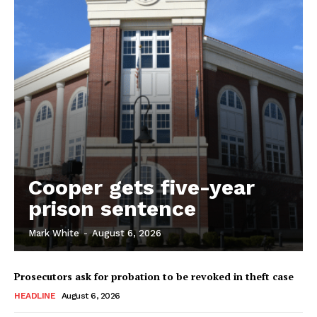
Cooper gets five-year
prison sentence
Mark White
-
August 6, 2026
Prosecutors ask for probation to be revoked in theft case
HEADLINE
August 6, 2026