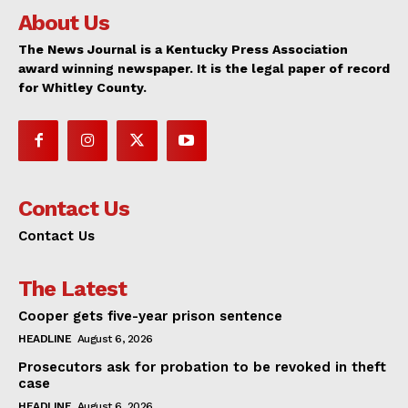
About Us
The News Journal is a Kentucky Press Association
award winning newspaper. It is the legal paper of record
for Whitley County.
Contact Us
Contact Us
The Latest
Cooper gets five-year prison sentence
HEADLINE
August 6, 2026
Prosecutors ask for probation to be revoked in theft
case
HEADLINE
August 6, 2026