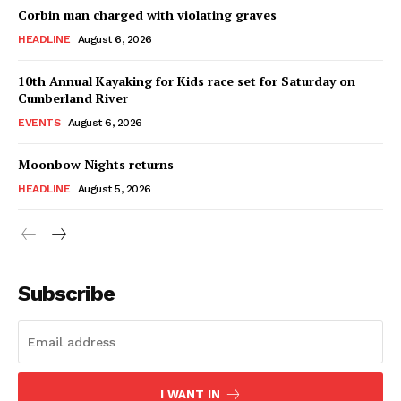
Corbin man charged with violating graves
HEADLINE
August 6, 2026
10th Annual Kayaking for Kids race set for Saturday on
Cumberland River
EVENTS
August 6, 2026
Moonbow Nights returns
HEADLINE
August 5, 2026
Subscribe
I WANT IN