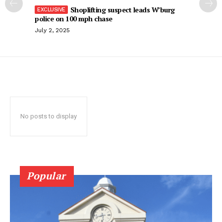
Shoplifting suspect leads W’burg
police on 100 mph chase
July 2, 2025
No posts to display
Popular