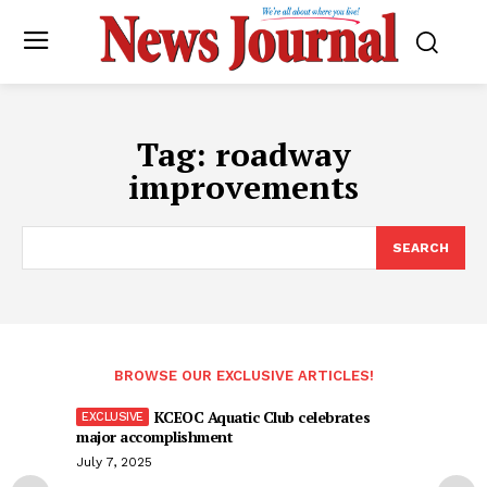
Tag:
roadway
improvements
SEARCH
BROWSE OUR EXCLUSIVE ARTICLES!
KCEOC Aquatic Club celebrates
major accomplishment
July 7, 2025