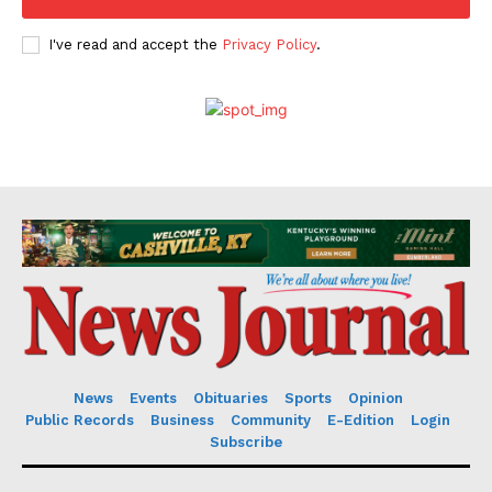
I've read and accept the
Privacy Policy
.
News
Events
Obituaries
Sports
Opinion
Public Records
Business
Community
E-Edition
Login
Subscribe