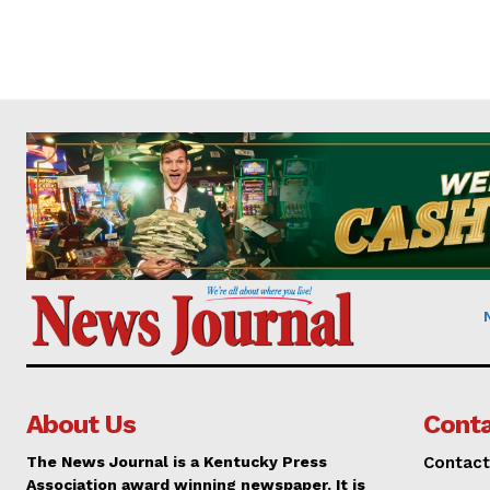
About Us
Conta
The News Journal is a Kentucky Press
Contact
Association award winning newspaper. It is