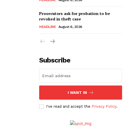
Prosecutors ask for probation to be
revoked in theft case
HEADLINE
August 6, 2026
Subscribe
I WANT IN
I've read and accept the
Privacy Policy
.