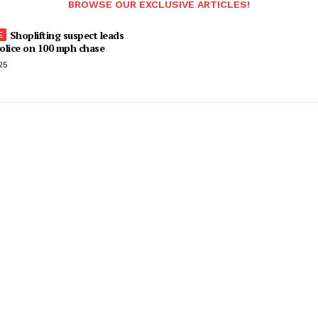
BROWSE OUR EXCLUSIVE ARTICLES!
Shoplifting suspect leads
olice on 100 mph chase
25