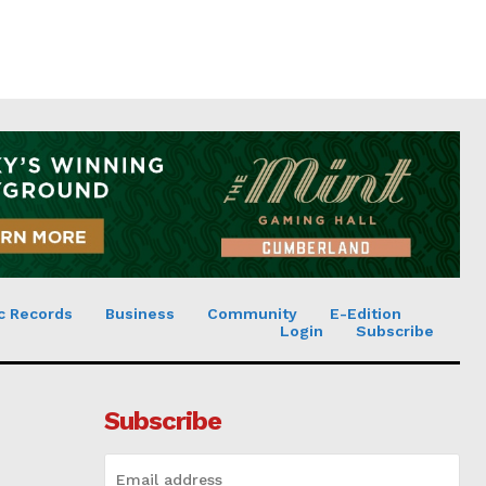
c Records
Business
Community
E-Edition
Login
Subscribe
Subscribe