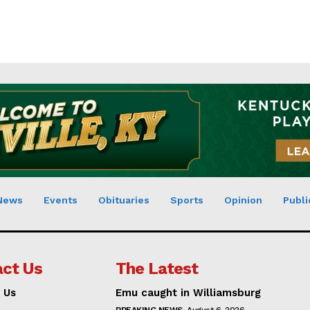
News
Events
Obituaries
Sports
Opinion
Publi
ct Us
The Latest
 Us
Emu caught in Williamsburg
BREAKING NEWS
August 6, 2026