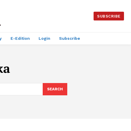
SUBSCRIBE
y
E-Edition
Login
Subscribe
ka
SEARCH