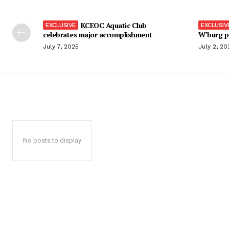
KCEOC Aquatic Club
celebrates major accomplishment
W’burg p
July 7, 2025
July 2, 20
No posts to display