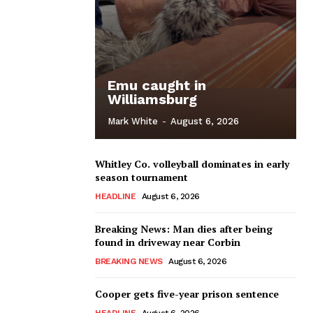
Emu caught in
Williamsburg
Mark White
-
August 6, 2026
Whitley Co. volleyball dominates in early
season tournament
HEADLINE
August 6, 2026
Breaking News: Man dies after being
found in driveway near Corbin
BREAKING NEWS
August 6, 2026
Cooper gets five-year prison sentence
HEADLINE
August 6, 2026