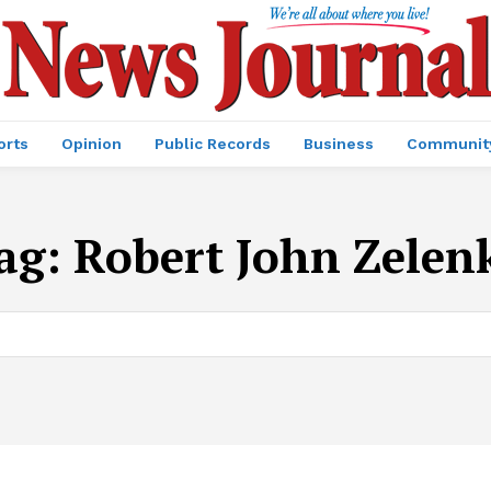
orts
Opinion
Public Records
Business
Communit
ag:
Robert John Zelen