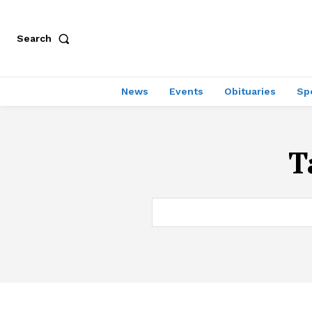
Search
News
Events
Obituaries
Sp
T