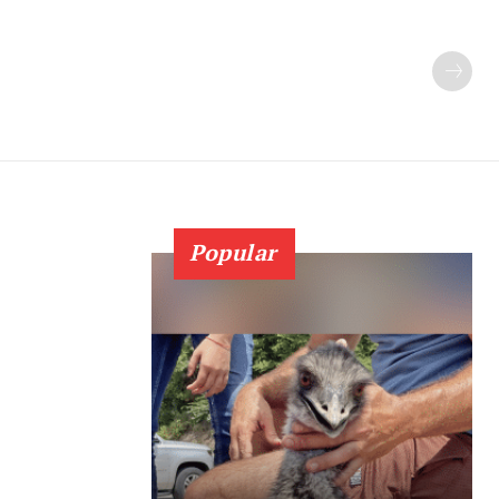
Popular