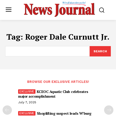
Tag:
Roger Dale Curnutt Jr.
SEARCH
BROWSE OUR EXCLUSIVE ARTICLES!
KCEOC Aquatic Club celebrates
major accomplishment
July 7, 2025
Shoplifting suspect leads W’burg