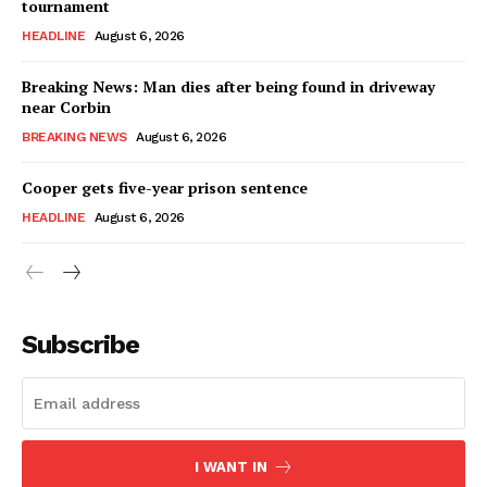
tournament
HEADLINE
August 6, 2026
Breaking News: Man dies after being found in driveway
near Corbin
BREAKING NEWS
August 6, 2026
Cooper gets five-year prison sentence
HEADLINE
August 6, 2026
Subscribe
I WANT IN