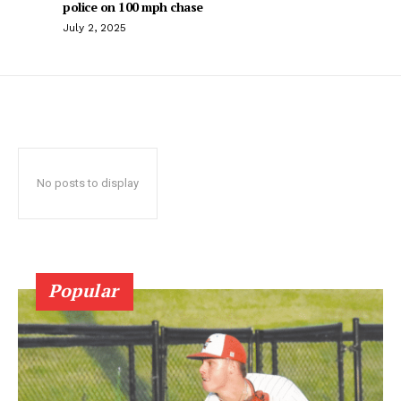
police on 100 mph chase
July 2, 2025
No posts to display
Popular