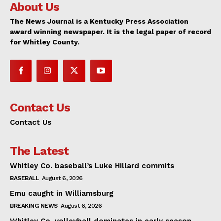
About Us
The News Journal is a Kentucky Press Association
award winning newspaper. It is the legal paper of record
for Whitley County.
Contact Us
Contact Us
The Latest
Whitley Co. baseball’s Luke Hillard commits
BASEBALL
August 6, 2026
Emu caught in Williamsburg
BREAKING NEWS
August 6, 2026
Whitley Co. volleyball dominates in early season