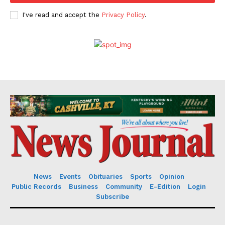
I've read and accept the
Privacy Policy
.
News
Events
Obituaries
Sports
Opinion
Public Records
Business
Community
E-Edition
Login
Subscribe