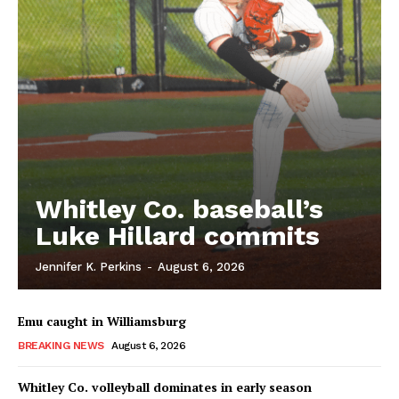
Whitley Co. baseball’s
Luke Hillard commits
Jennifer K. Perkins
-
August 6, 2026
Emu caught in Williamsburg
BREAKING NEWS
August 6, 2026
Whitley Co. volleyball dominates in early season