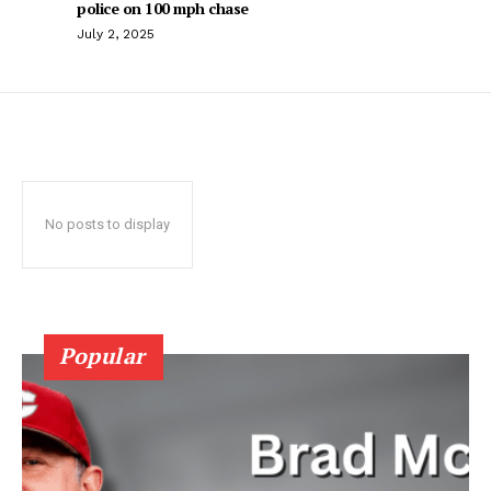
police on 100 mph chase
July 2, 2025
No posts to display
Popular