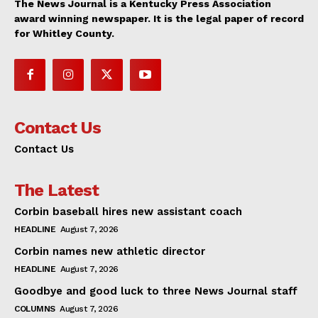
The News Journal is a Kentucky Press Association
award winning newspaper. It is the legal paper of record
for Whitley County.
Contact Us
Contact Us
The Latest
Corbin baseball hires new assistant coach
HEADLINE
August 7, 2026
Corbin names new athletic director
HEADLINE
August 7, 2026
Goodbye and good luck to three News Journal staff
COLUMNS
August 7, 2026