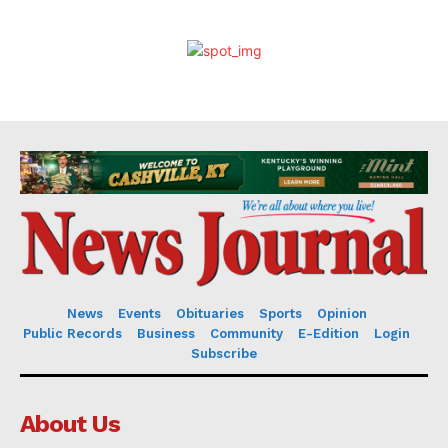
News
Events
Obituaries
Sports
Opinion
Public Records
Business
Community
E-Edition
Login
Subscribe
About Us