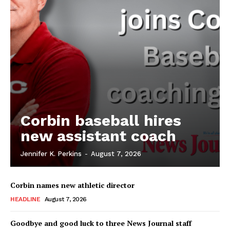
Corbin baseball hires
new assistant coach
Jennifer K. Perkins
-
August 7, 2026
Corbin names new athletic director
HEADLINE
August 7, 2026
Goodbye and good luck to three News Journal staff