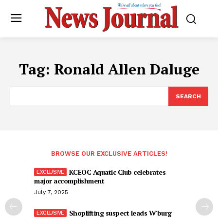
Tag:
Ronald Allen Daluge
SEARCH
BROWSE OUR EXCLUSIVE ARTICLES!
KCEOC Aquatic Club celebrates
major accomplishment
July 7, 2025
Shoplifting suspect leads W’burg