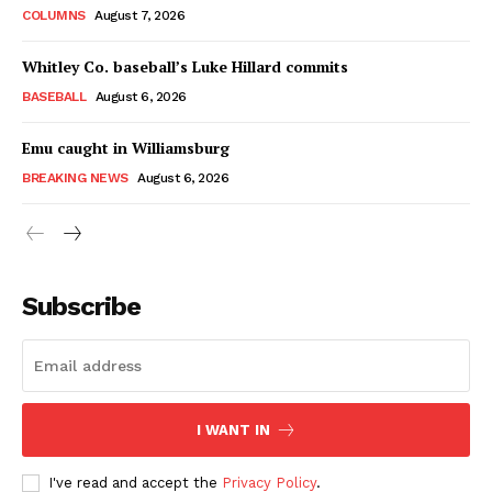
COLUMNS
August 7, 2026
Whitley Co. baseball’s Luke Hillard commits
BASEBALL
August 6, 2026
Emu caught in Williamsburg
BREAKING NEWS
August 6, 2026
Subscribe
I WANT IN
I've read and accept the
Privacy Policy
.