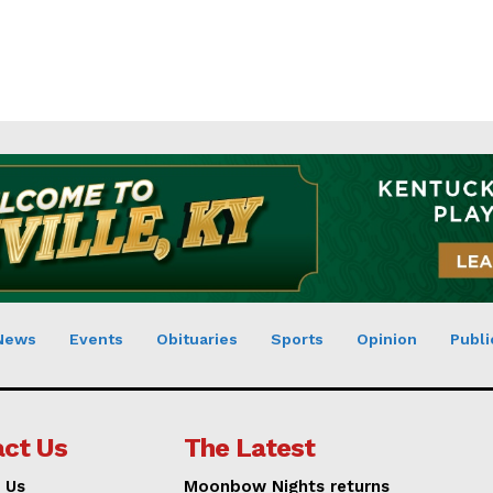
News
Events
Obituaries
Sports
Opinion
Publi
ct Us
The Latest
 Us
Moonbow Nights returns