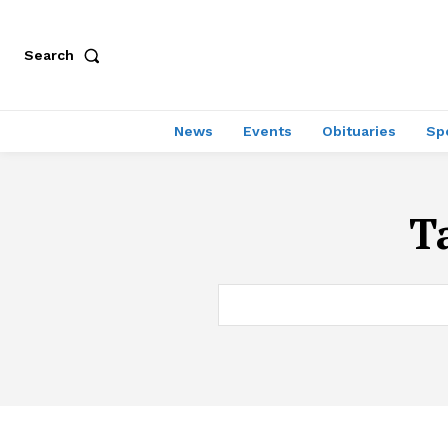
Search
News
Events
Obituaries
Sp
T