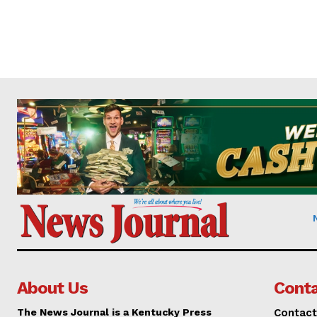
About Us
Conta
The News Journal is a Kentucky Press
Contact