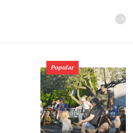
Popular