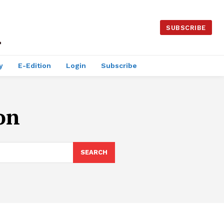
SUBSCRIBE
y
E-Edition
Login
Subscribe
on
SEARCH