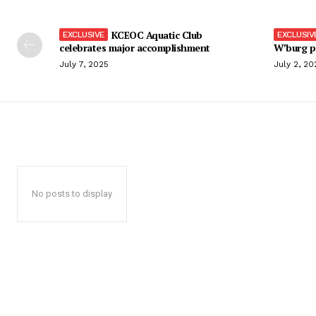
KCEOC Aquatic Club
celebrates major accomplishment
W’burg p
July 7, 2025
July 2, 20
No posts to display