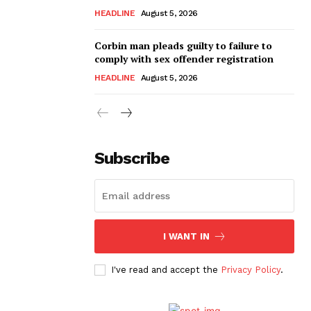
HEADLINE
August 5, 2026
Corbin man pleads guilty to failure to
comply with sex offender registration
HEADLINE
August 5, 2026
Subscribe
I WANT IN
I've read and accept the
Privacy Policy
.