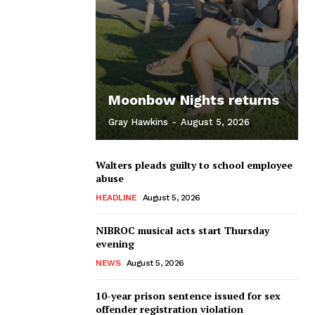
Moonbow Nights returns
Gray Hawkins
-
August 5, 2026
Walters pleads guilty to school employee
abuse
HEADLINE
August 5, 2026
NIBROC musical acts start Thursday
evening
NEWS
August 5, 2026
10-year prison sentence issued for sex
offender registration violation