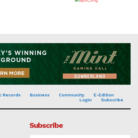
c Records
Business
Community
E-Edition
Login
Subscribe
Subscribe