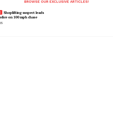
BROWSE OUR EXCLUSIVE ARTICLES!
Shoplifting suspect leads
olice on 100 mph chase
25