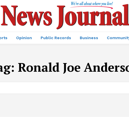
orts
Opinion
Public Records
Business
Communit
ag:
Ronald Joe Anders