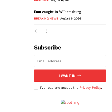
Emu caught in Williamsburg
BREAKING NEWS
August 6, 2026
Subscribe
I WANT IN
I've read and accept the
Privacy Policy
.