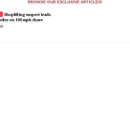
BROWSE OUR EXCLUSIVE ARTICLES!
Shoplifting suspect leads
olice on 100 mph chase
25