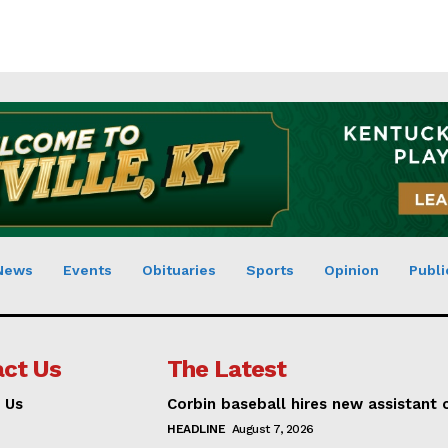
News
Events
Obituaries
Sports
Opinion
Publi
ct Us
The Latest
 Us
Corbin baseball hires new assistant
HEADLINE
August 7, 2026