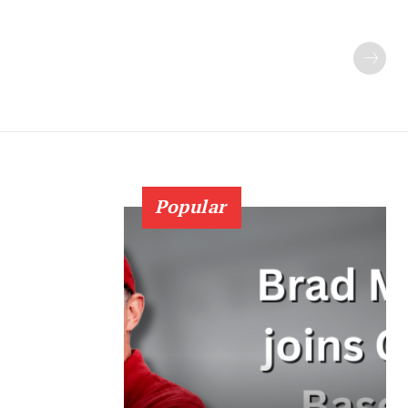
Popular