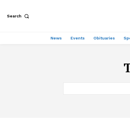
Search
News
Events
Obituaries
Sp