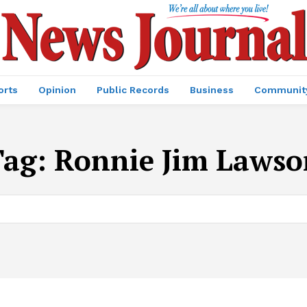
orts
Opinion
Public Records
Business
Communit
Tag:
Ronnie Jim Lawso