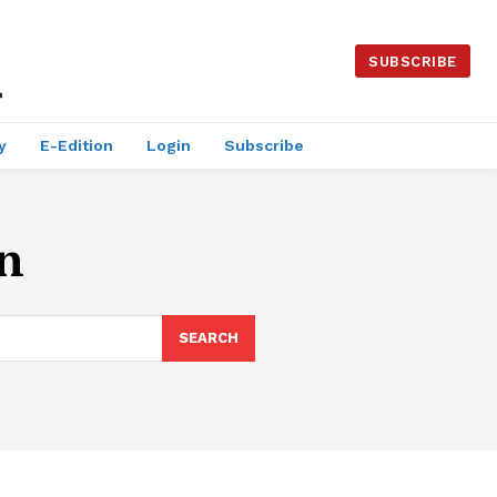
SUBSCRIBE
y
E-Edition
Login
Subscribe
n
SEARCH