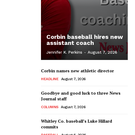
Corbin baseball hires new
assistant coach
Jennifer K. Perkins
-
August 7, 2026
Corbin names new athletic director
HEADLINE
August 7, 2026
Goodbye and good luck to three News
Journal staff
COLUMNS
August 7, 2026
Whitley Co. baseball’s Luke Hillard
commits
BASEBALL
August 6, 2026