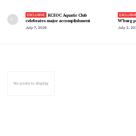
KCEOC Aquatic Club
celebrates major accomplishment
W’burg p
July 7, 2025
July 2, 20
No posts to display