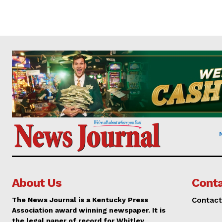
About Us
Conta
The News Journal is a Kentucky Press
Contact
Association award winning newspaper. It is
the legal paper of record for Whitley