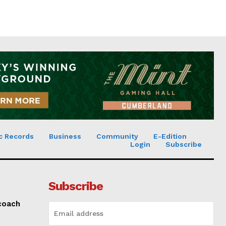
c Records
Business
Community
E-Edition
Login
Subscribe
Subscribe
 coach