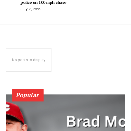
police on 100 mph chase
July 2, 2025
No posts to display
Popular