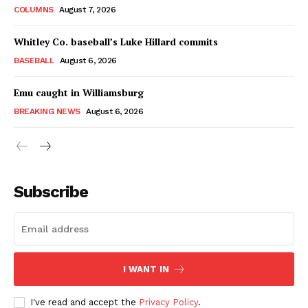
COLUMNS
August 7, 2026
Whitley Co. baseball’s Luke Hillard commits
BASEBALL
August 6, 2026
Emu caught in Williamsburg
BREAKING NEWS
August 6, 2026
Subscribe
I WANT IN
I've read and accept the
Privacy Policy
.