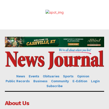
News
Events
Obituaries
Sports
Opinion
Public Records
Business
Community
E-Edition
Login
Subscribe
About Us