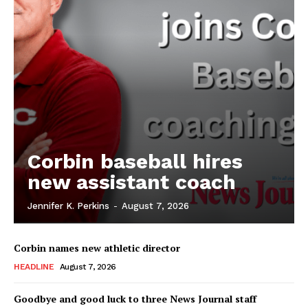
Corbin baseball hires
new assistant coach
Jennifer K. Perkins
-
August 7, 2026
Corbin names new athletic director
HEADLINE
August 7, 2026
Goodbye and good luck to three News Journal staff