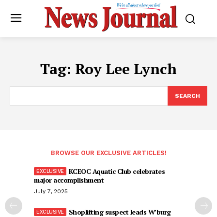
Tag:
Roy Lee Lynch
SEARCH
BROWSE OUR EXCLUSIVE ARTICLES!
KCEOC Aquatic Club celebrates
major accomplishment
July 7, 2025
Shoplifting suspect leads W’burg