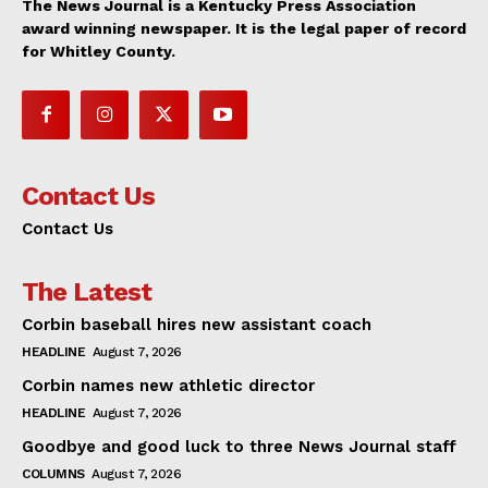
The News Journal is a Kentucky Press Association
award winning newspaper. It is the legal paper of record
for Whitley County.
Contact Us
Contact Us
The Latest
Corbin baseball hires new assistant coach
HEADLINE
August 7, 2026
Corbin names new athletic director
HEADLINE
August 7, 2026
Goodbye and good luck to three News Journal staff
COLUMNS
August 7, 2026