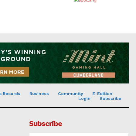
c Records
Business
Community
E-Edition
Login
Subscribe
Subscribe