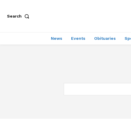
Search
News
Events
Obituaries
Sp