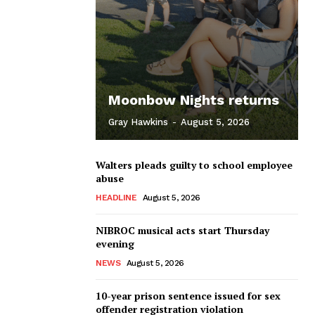
Moonbow Nights returns
Gray Hawkins
-
August 5, 2026
Walters pleads guilty to school employee
abuse
HEADLINE
August 5, 2026
NIBROC musical acts start Thursday
evening
NEWS
August 5, 2026
10-year prison sentence issued for sex
offender registration violation