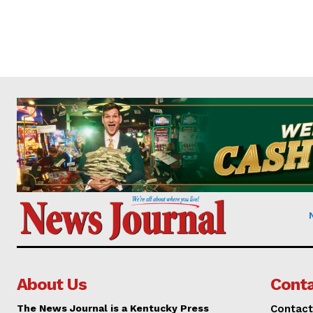
About Us
Conta
The News Journal is a Kentucky Press
Contact