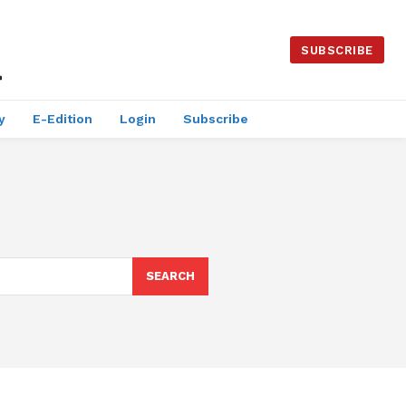
SUBSCRIBE
y
E-Edition
Login
Subscribe
SEARCH