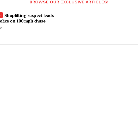
BROWSE OUR EXCLUSIVE ARTICLES!
Shoplifting suspect leads
olice on 100 mph chase
25