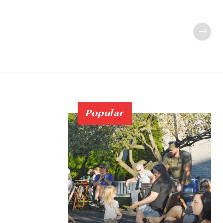
Popular