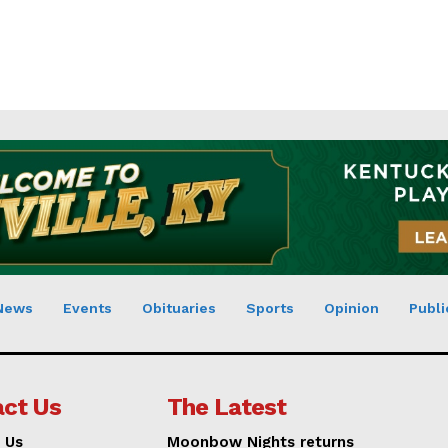
News
Events
Obituaries
Sports
Opinion
Publi
ct Us
The Latest
 Us
Moonbow Nights returns