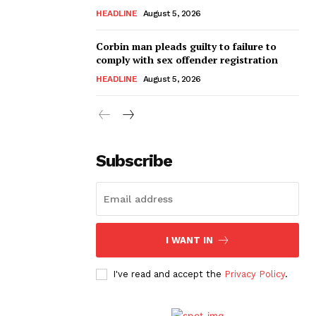
HEADLINE
August 5, 2026
Corbin man pleads guilty to failure to
comply with sex offender registration
HEADLINE
August 5, 2026
Subscribe
I WANT IN
I've read and accept the
Privacy Policy
.