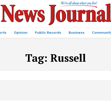
orts
Opinion
Public Records
Business
Communit
Tag:
Russell