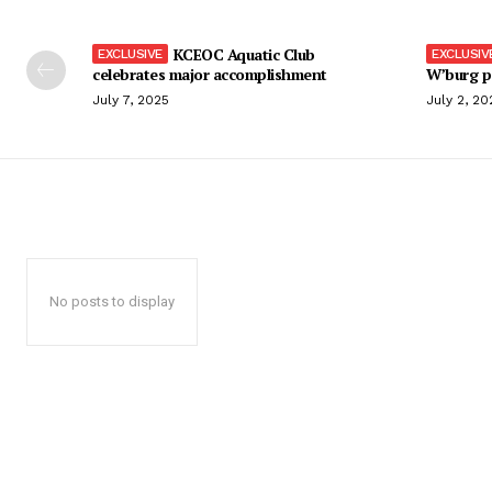
KCEOC Aquatic Club
celebrates major accomplishment
W’burg p
July 7, 2025
July 2, 20
No posts to display