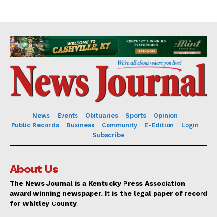
News
Events
Obituaries
Sports
Opinion
Public Records
Business
Community
E-Edition
Login
Subscribe
About Us
The News Journal is a Kentucky Press Association
award winning newspaper. It is the legal paper of record
for Whitley County.