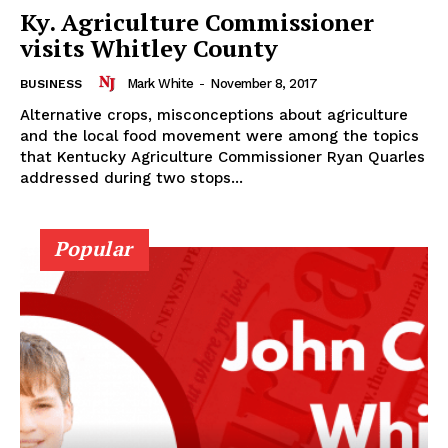
Ky. Agriculture Commissioner
visits Whitley County
Mark White
-
November 8, 2017
BUSINESS
Alternative crops, misconceptions about agriculture
and the local food movement were among the topics
that Kentucky Agriculture Commissioner Ryan Quarles
addressed during two stops...
Popular