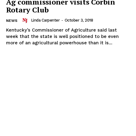
Ag commissioner visits Corbin
Rotary Club
Linda Carpenter
-
October 3, 2018
NEWS
Kentucky’s Commissioner of Agriculture said last
week that the state is well positioned to be even
more of an agricultural powerhouse than it is...