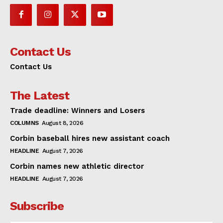
Contact Us
Contact Us
The Latest
Trade deadline: Winners and Losers
COLUMNS
August 8, 2026
Corbin baseball hires new assistant coach
HEADLINE
August 7, 2026
Corbin names new athletic director
HEADLINE
August 7, 2026
Subscribe