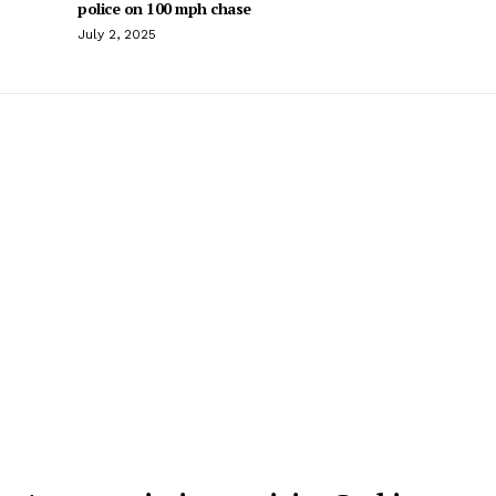
police on 100 mph chase
July 2, 2025