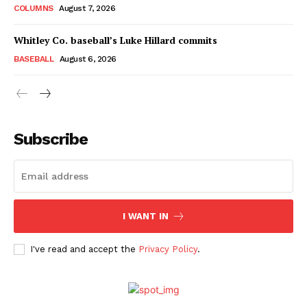
COLUMNS
August 7, 2026
Whitley Co. baseball’s Luke Hillard commits
BASEBALL
August 6, 2026
Subscribe
I WANT IN
I've read and accept the
Privacy Policy
.