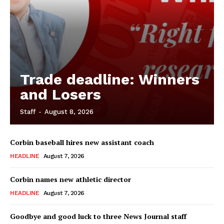
Trade deadline: Winners
and Losers
Staff
-
August 8, 2026
Corbin baseball hires new assistant coach
HEADLINE
August 7, 2026
Corbin names new athletic director
HEADLINE
August 7, 2026
Goodbye and good luck to three News Journal staff