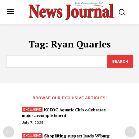
Tag:
Ryan Quarles
SEARCH
BROWSE OUR EXCLUSIVE ARTICLES!
KCEOC Aquatic Club celebrates
major accomplishment
July 7, 2025
Shoplifting suspect leads W’burg