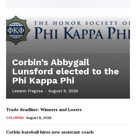
Corbin’s Abbygail
Lunsford elected to the
Phi Kappa Phi
Leeann Fragosa
-
August 9, 2026
Trade deadline: Winners and Losers
COLUMNS
August 8, 2026
Corbin baseball hires new assistant coach