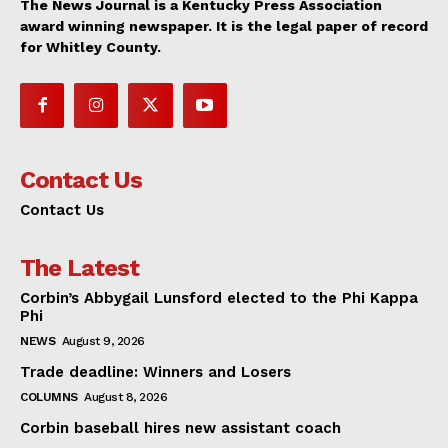
The News Journal is a Kentucky Press Association
award winning newspaper. It is the legal paper of record
for Whitley County.
Contact Us
Contact Us
The Latest
Corbin’s Abbygail Lunsford elected to the Phi Kappa
Phi
NEWS
August 9, 2026
Trade deadline: Winners and Losers
COLUMNS
August 8, 2026
Corbin baseball hires new assistant coach