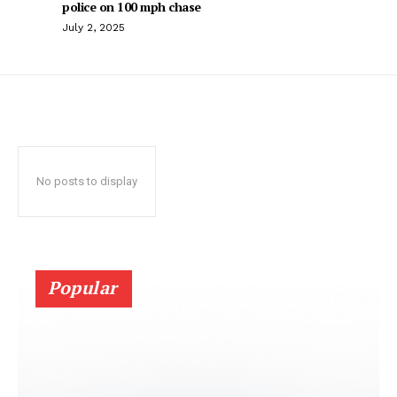
police on 100 mph chase
July 2, 2025
No posts to display
Popular