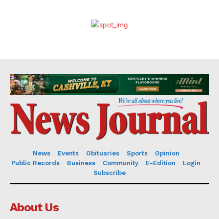
News
Events
Obituaries
Sports
Opinion
Public Records
Business
Community
E-Edition
Login
Subscribe
About Us