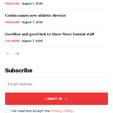
HEADLINE
August 7, 2026
Corbin names new athletic director
HEADLINE
August 7, 2026
Goodbye and good luck to three News Journal staff
COLUMNS
August 7, 2026
Subscribe
I WANT IN
I've read and accept the
Privacy Policy
.