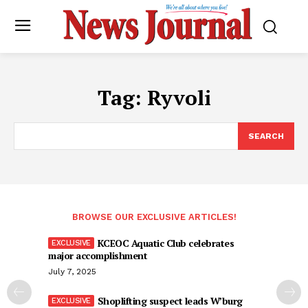
Tag:
Ryvoli
SEARCH
BROWSE OUR EXCLUSIVE ARTICLES!
KCEOC Aquatic Club celebrates
major accomplishment
July 7, 2025
Shoplifting suspect leads W’burg