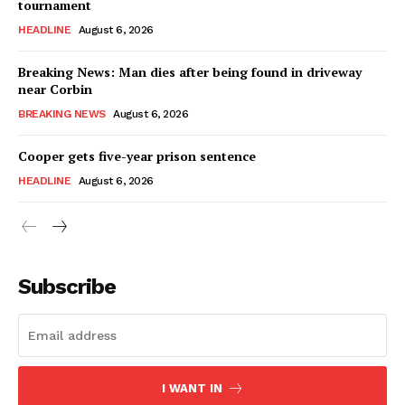
tournament
HEADLINE
August 6, 2026
Breaking News: Man dies after being found in driveway
near Corbin
BREAKING NEWS
August 6, 2026
Cooper gets five-year prison sentence
HEADLINE
August 6, 2026
Subscribe
I WANT IN