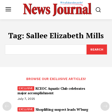
Tag:
Sallee Elizabeth Mills
SEARCH
BROWSE OUR EXCLUSIVE ARTICLES!
KCEOC Aquatic Club celebrates
major accomplishment
July 7, 2025
Shoplifting suspect leads W’burg