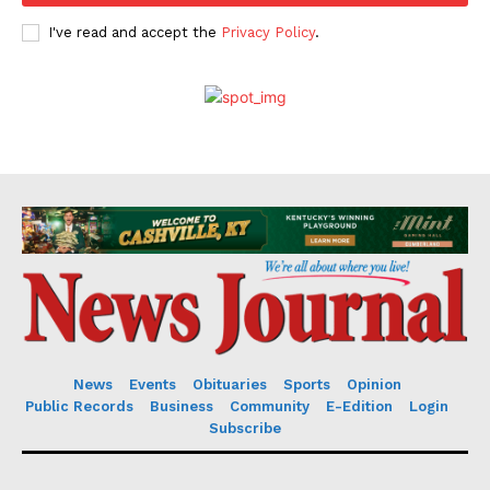
I've read and accept the
Privacy Policy
.
News
Events
Obituaries
Sports
Opinion
Public Records
Business
Community
E-Edition
Login
Subscribe