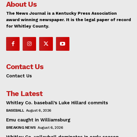
About Us
The News Journal is a Kentucky Press Association
award winning newspaper. It is the legal paper of record
for Whitley County.
Contact Us
Contact Us
The Latest
Whitley Co. baseball’s Luke Hillard commits
BASEBALL
August 6, 2026
Emu caught in Williamsburg
BREAKING NEWS
August 6, 2026
Whitley Co. volleyball dominates in early season