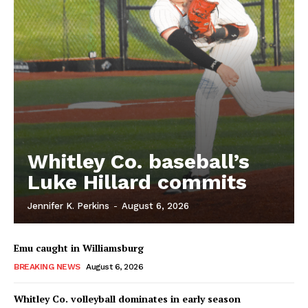
Whitley Co. baseball’s
Luke Hillard commits
Jennifer K. Perkins
-
August 6, 2026
Emu caught in Williamsburg
BREAKING NEWS
August 6, 2026
Whitley Co. volleyball dominates in early season