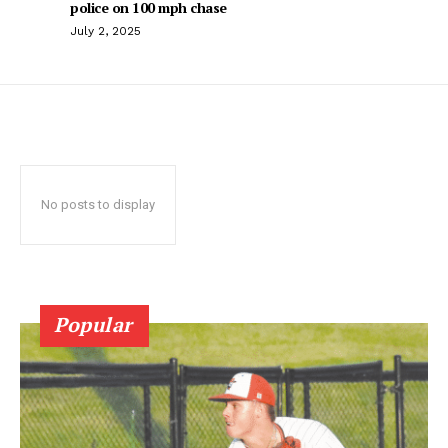
police on 100 mph chase
July 2, 2025
No posts to display
Popular