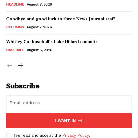
HEADLINE
August 7, 2026
Goodbye and good luck to three News Journal staff
COLUMNS
August 7, 2026
Whitley Co. baseball’s Luke Hillard commits
BASEBALL
August 6, 2026
Subscribe
I WANT IN
I've read and accept the
Privacy Policy
.