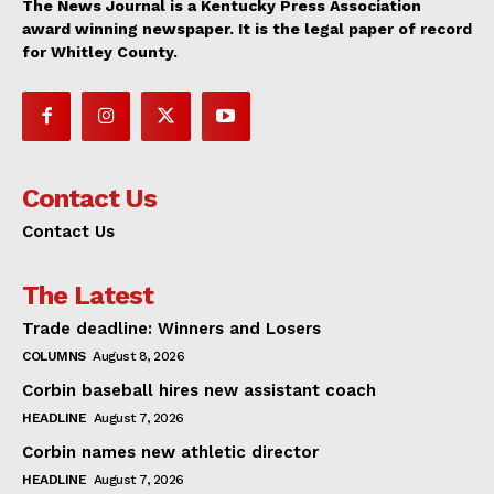
The News Journal is a Kentucky Press Association
award winning newspaper. It is the legal paper of record
for Whitley County.
Contact Us
Contact Us
The Latest
Trade deadline: Winners and Losers
COLUMNS
August 8, 2026
Corbin baseball hires new assistant coach
HEADLINE
August 7, 2026
Corbin names new athletic director
HEADLINE
August 7, 2026