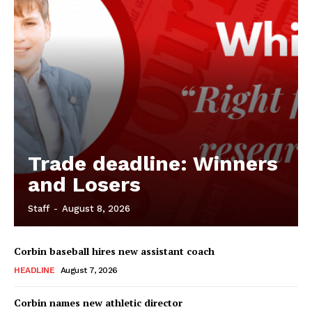
Trade deadline: Winners
and Losers
Staff
-
August 8, 2026
Corbin baseball hires new assistant coach
HEADLINE
August 7, 2026
Corbin names new athletic director