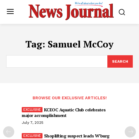
Tag:
Samuel McCoy
SEARCH
BROWSE OUR EXCLUSIVE ARTICLES!
KCEOC Aquatic Club celebrates
major accomplishment
July 7, 2025
Shoplifting suspect leads W’burg