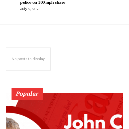
police on 100 mph chase
July 2, 2025
No posts to display
Popular