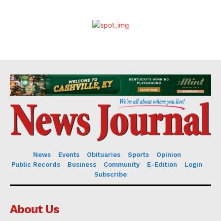
News
Events
Obituaries
Sports
Opinion
Public Records
Business
Community
E-Edition
Login
Subscribe
About Us