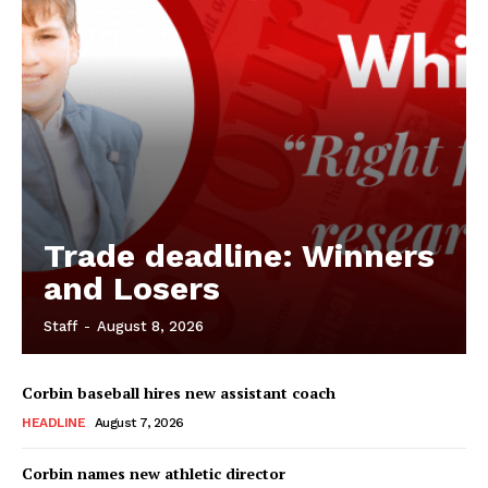
Trade deadline: Winners
and Losers
Staff
-
August 8, 2026
Corbin baseball hires new assistant coach
HEADLINE
August 7, 2026
Corbin names new athletic director