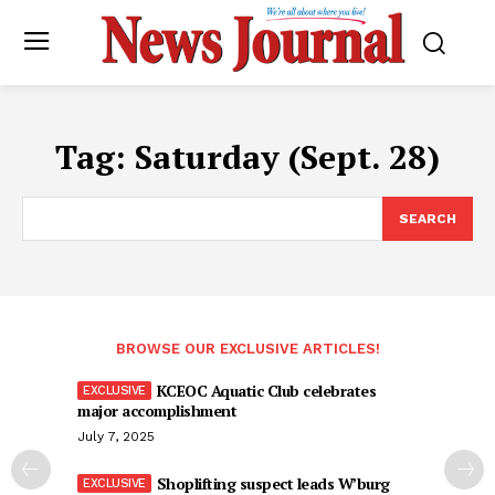
Tag:
Saturday (Sept. 28)
SEARCH
BROWSE OUR EXCLUSIVE ARTICLES!
KCEOC Aquatic Club celebrates
major accomplishment
July 7, 2025
Shoplifting suspect leads W’burg