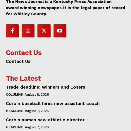
The News Journal is a Kentucky Press Association
award winning newspaper. It is the legal paper of record
for Whitley County.
Contact Us
Contact Us
The Latest
Trade deadline: Winners and Losers
COLUMNS
August 8, 2026
Corbin baseball hires new assistant coach
HEADLINE
August 7, 2026
Corbin names new athletic director
HEADLINE
August 7, 2026