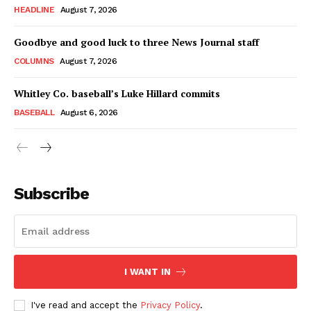
HEADLINE
August 7, 2026
Goodbye and good luck to three News Journal staff
COLUMNS
August 7, 2026
Whitley Co. baseball’s Luke Hillard commits
BASEBALL
August 6, 2026
Subscribe
I WANT IN
I've read and accept the
Privacy Policy
.