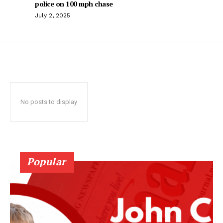
police on 100 mph chase
July 2, 2025
No posts to display
Popular