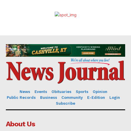
News
Events
Obituaries
Sports
Opinion
Public Records
Business
Community
E-Edition
Login
Subscribe
About Us