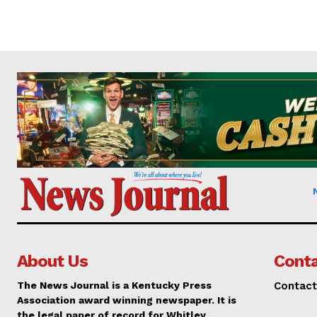
About Us
Conta
The News Journal is a Kentucky Press
Contact
Association award winning newspaper. It is
the legal paper of record for Whitley