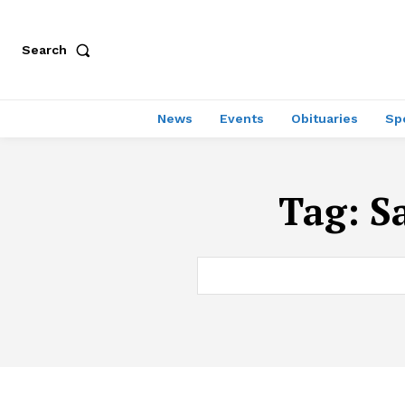
Search
News
Events
Obituaries
Sp
Tag:
S