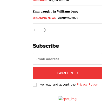
Emu caught in Williamsburg
BREAKING NEWS
August 6, 2026
Subscribe
I WANT IN
I've read and accept the
Privacy Policy
.