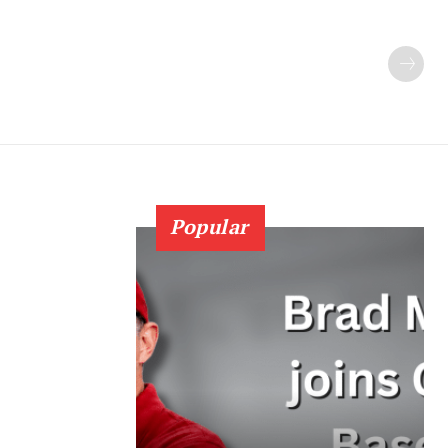
Popular