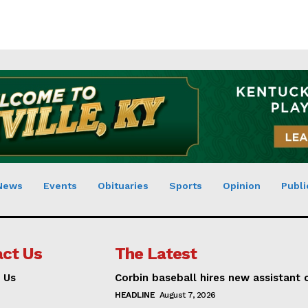
News
Events
Obituaries
Sports
Opinion
Publi
ct Us
The Latest
 Us
Corbin baseball hires new assistant
HEADLINE
August 7, 2026