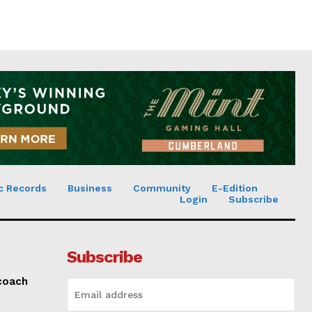
c Records
Business
Community
E-Edition
Login
Subscribe
Subscribe
 coach