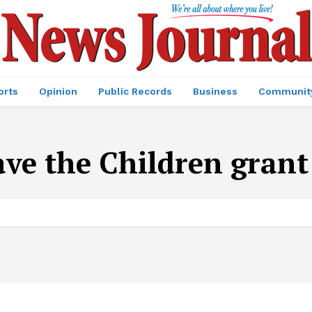
orts
Opinion
Public Records
Business
Communit
ave the Children gran