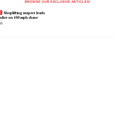
BROWSE OUR EXCLUSIVE ARTICLES!
Shoplifting suspect leads
olice on 100 mph chase
25