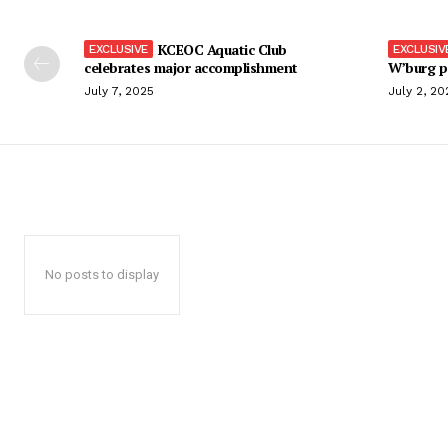
KCEOC Aquatic Club
celebrates major accomplishment
W’burg p
July 7, 2025
July 2, 20
No posts to display