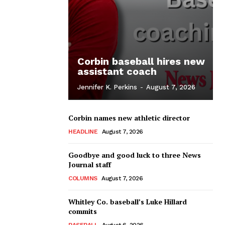
Corbin baseball hires new
assistant coach
Jennifer K. Perkins
-
August 7, 2026
Corbin names new athletic director
HEADLINE
August 7, 2026
Goodbye and good luck to three News
Journal staff
COLUMNS
August 7, 2026
Whitley Co. baseball’s Luke Hillard
commits
BASEBALL
August 6, 2026