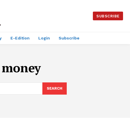
SUBSCRIBE
y
E-Edition
Login
Subscribe
t money
SEARCH