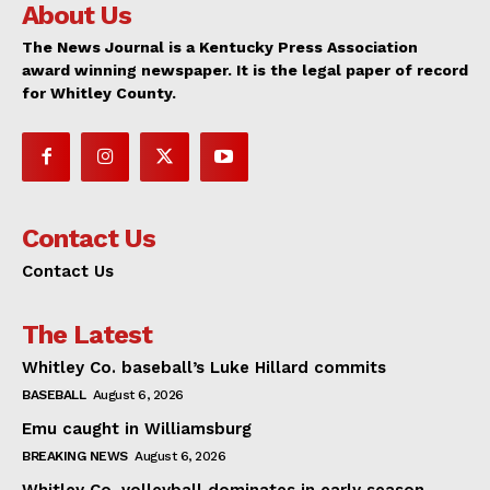
About Us
The News Journal is a Kentucky Press Association
award winning newspaper. It is the legal paper of record
for Whitley County.
Contact Us
Contact Us
The Latest
Whitley Co. baseball’s Luke Hillard commits
BASEBALL
August 6, 2026
Emu caught in Williamsburg
BREAKING NEWS
August 6, 2026
Whitley Co. volleyball dominates in early season