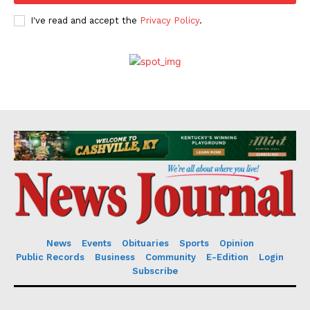
I've read and accept the
Privacy Policy
.
News
Events
Obituaries
Sports
Opinion
Public Records
Business
Community
E-Edition
Login
Subscribe