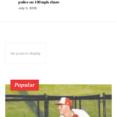
police on 100 mph chase
July 2, 2025
No posts to display
Popular