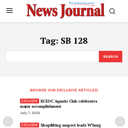
Tag:
SB 128
SEARCH
BROWSE OUR EXCLUSIVE ARTICLES!
KCEOC Aquatic Club celebrates
major accomplishment
July 7, 2025
Shoplifting suspect leads W’burg