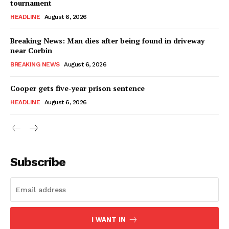
tournament
HEADLINE
August 6, 2026
Breaking News: Man dies after being found in driveway
near Corbin
BREAKING NEWS
August 6, 2026
Cooper gets five-year prison sentence
HEADLINE
August 6, 2026
Subscribe
I WANT IN