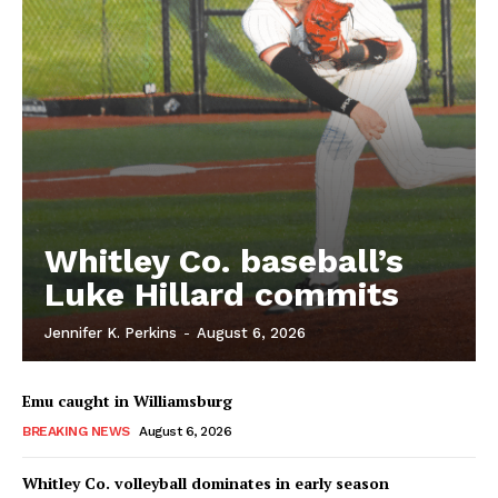
Whitley Co. baseball’s
Luke Hillard commits
Jennifer K. Perkins
-
August 6, 2026
Emu caught in Williamsburg
BREAKING NEWS
August 6, 2026
Whitley Co. volleyball dominates in early season