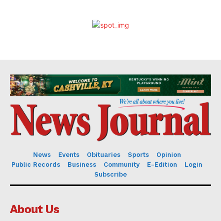
News
Events
Obituaries
Sports
Opinion
Public Records
Business
Community
E-Edition
Login
Subscribe
About Us