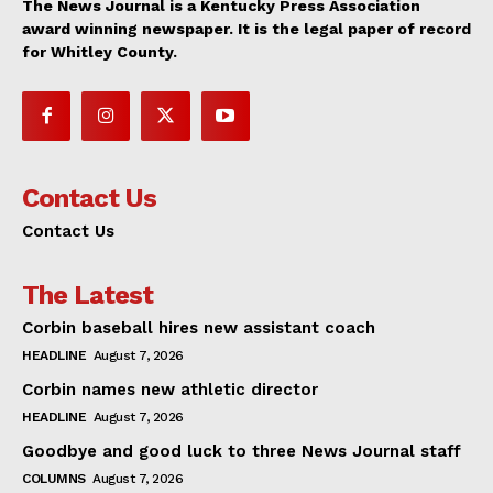
The News Journal is a Kentucky Press Association
award winning newspaper. It is the legal paper of record
for Whitley County.
Contact Us
Contact Us
The Latest
Corbin baseball hires new assistant coach
HEADLINE
August 7, 2026
Corbin names new athletic director
HEADLINE
August 7, 2026
Goodbye and good luck to three News Journal staff
COLUMNS
August 7, 2026