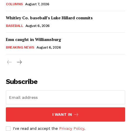
COLUMNS
August 7, 2026
Whitley Co. baseball’s Luke Hillard commits
BASEBALL
August 6, 2026
Emu caught in Williamsburg
BREAKING NEWS
August 6, 2026
Subscribe
I WANT IN
I've read and accept the
Privacy Policy
.