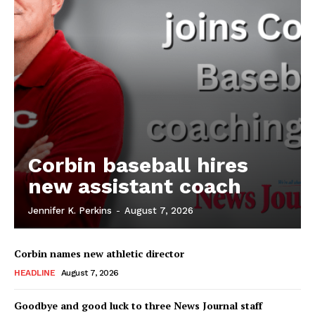
Corbin baseball hires
new assistant coach
Jennifer K. Perkins
-
August 7, 2026
Corbin names new athletic director
HEADLINE
August 7, 2026
Goodbye and good luck to three News Journal staff