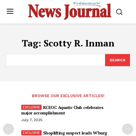
Tag:
Scotty R. Inman
SEARCH
BROWSE OUR EXCLUSIVE ARTICLES!
KCEOC Aquatic Club celebrates
major accomplishment
July 7, 2025
Shoplifting suspect leads W’burg