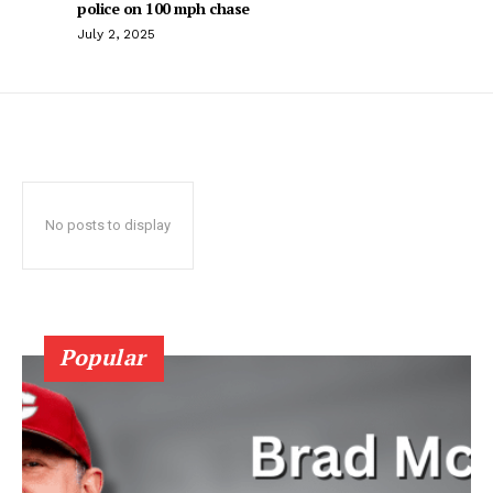
police on 100 mph chase
July 2, 2025
No posts to display
Popular