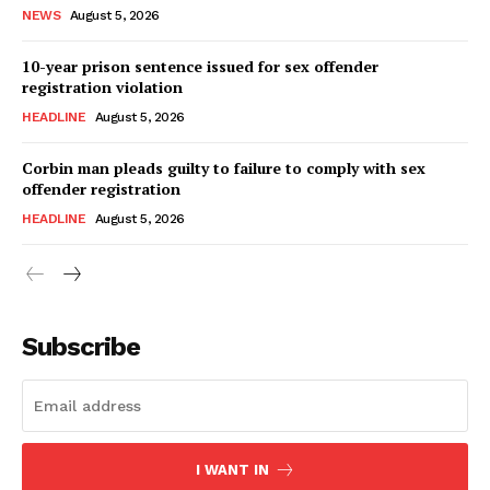
NEWS
August 5, 2026
10-year prison sentence issued for sex offender
registration violation
HEADLINE
August 5, 2026
Corbin man pleads guilty to failure to comply with sex
offender registration
HEADLINE
August 5, 2026
Subscribe
I WANT IN