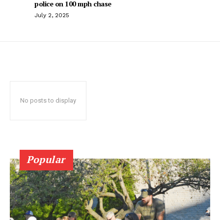
police on 100 mph chase
July 2, 2025
No posts to display
Popular