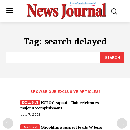
Tag:
search delayed
SEARCH
BROWSE OUR EXCLUSIVE ARTICLES!
KCEOC Aquatic Club celebrates
major accomplishment
July 7, 2025
Shoplifting suspect leads W’burg