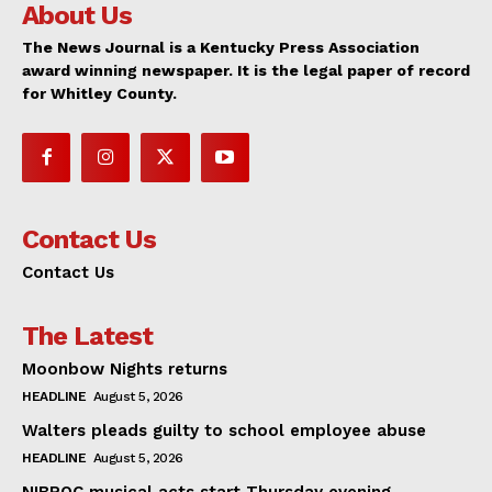
About Us
The News Journal is a Kentucky Press Association
award winning newspaper. It is the legal paper of record
for Whitley County.
Contact Us
Contact Us
The Latest
Moonbow Nights returns
HEADLINE
August 5, 2026
Walters pleads guilty to school employee abuse
HEADLINE
August 5, 2026
NIBROC musical acts start Thursday evening