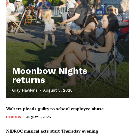
Moonbow Nights
returns
Gray Hawkins
-
August 5, 2026
Walters pleads guilty to school employee abuse
HEADLINE
August 5, 2026
NIBROC musical acts start Thursday evening