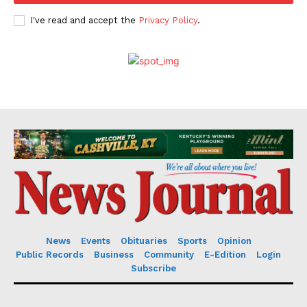
I've read and accept the
Privacy Policy
.
News
Events
Obituaries
Sports
Opinion
Public Records
Business
Community
E-Edition
Login
Subscribe