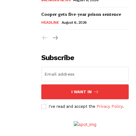
Cooper gets five-year prison sentence
HEADLINE
August 6, 2026
Subscribe
I WANT IN
I've read and accept the
Privacy Policy
.