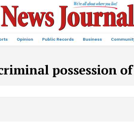
orts
Opinion
Public Records
Business
Communit
criminal possession of