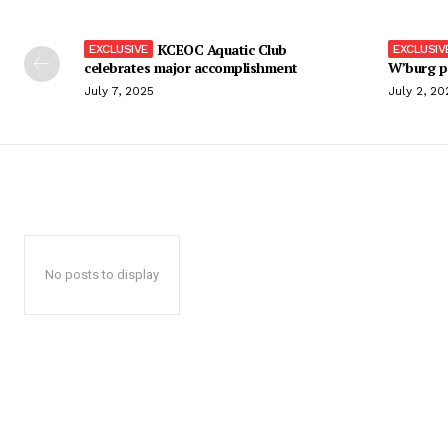
KCEOC Aquatic Club
celebrates major accomplishment
W’burg p
July 7, 2025
July 2, 20
No posts to display