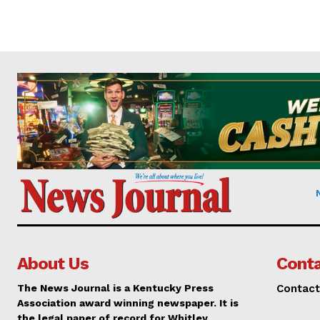
About Us
Conta
The News Journal is a Kentucky Press
Contact
Association award winning newspaper. It is
the legal paper of record for Whitley