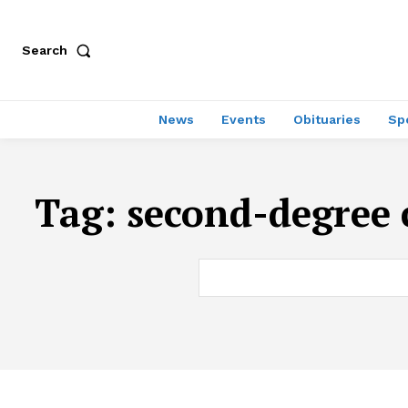
Search
News
Events
Obituaries
Sp
Tag:
second-degree 