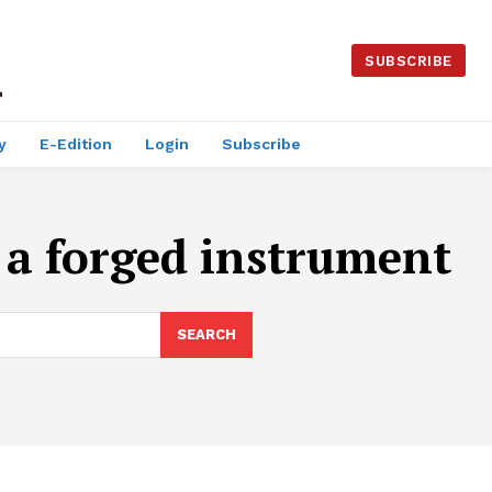
SUBSCRIBE
y
E-Edition
Login
Subscribe
 a forged instrument
SEARCH