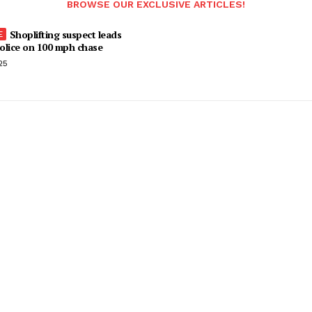
BROWSE OUR EXCLUSIVE ARTICLES!
Shoplifting suspect leads
olice on 100 mph chase
25