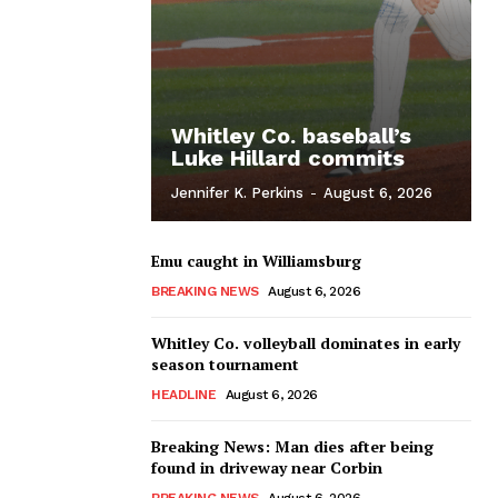
Whitley Co. baseball’s
Luke Hillard commits
Jennifer K. Perkins
-
August 6, 2026
Emu caught in Williamsburg
BREAKING NEWS
August 6, 2026
Whitley Co. volleyball dominates in early
season tournament
HEADLINE
August 6, 2026
Breaking News: Man dies after being
found in driveway near Corbin
BREAKING NEWS
August 6, 2026