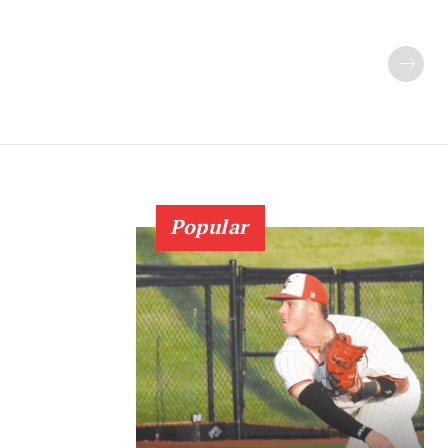
Popular