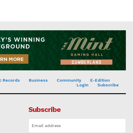
c Records
Business
Community
E-Edition
Login
Subscribe
Subscribe