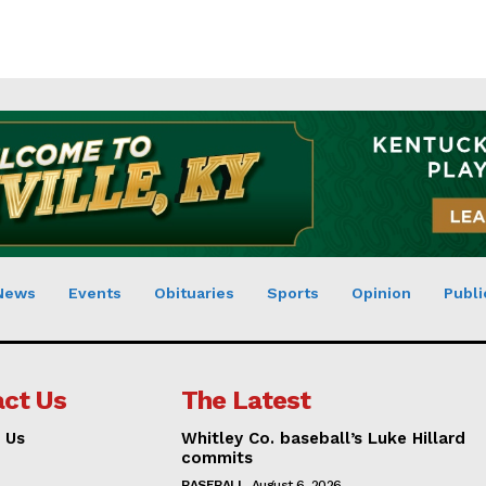
News
Events
Obituaries
Sports
Opinion
Publi
ct Us
The Latest
 Us
Whitley Co. baseball’s Luke Hillard
commits
BASEBALL
August 6, 2026