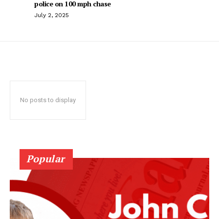
police on 100 mph chase
July 2, 2025
No posts to display
Popular