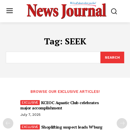
Tag:
SEEK
SEARCH
BROWSE OUR EXCLUSIVE ARTICLES!
KCEOC Aquatic Club celebrates
major accomplishment
July 7, 2025
Shoplifting suspect leads W’burg