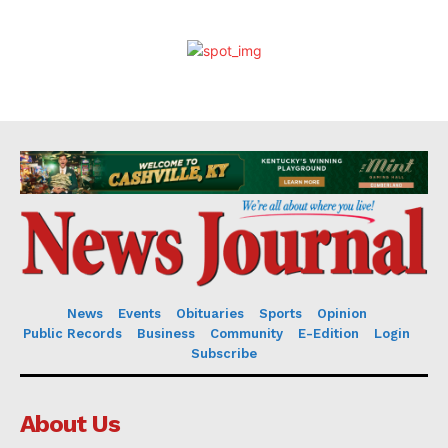
News
Events
Obituaries
Sports
Opinion
Public Records
Business
Community
E-Edition
Login
Subscribe
About Us