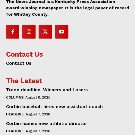
The News Journal is a Kentucky Press Association
award winning newspaper. It is the legal paper of record
for Whitley County.
Contact Us
Contact Us
The Latest
Trade deadline: Winners and Losers
COLUMNS
August 8, 2026
Corbin baseball hires new assistant coach
HEADLINE
August 7, 2026
Corbin names new athletic director
HEADLINE
August 7, 2026