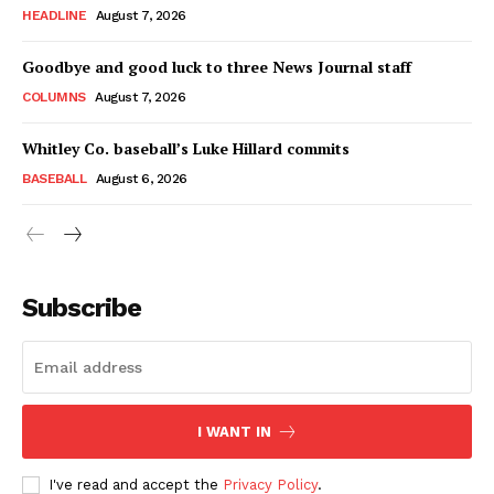
HEADLINE
August 7, 2026
Goodbye and good luck to three News Journal staff
COLUMNS
August 7, 2026
Whitley Co. baseball’s Luke Hillard commits
BASEBALL
August 6, 2026
Subscribe
I WANT IN
I've read and accept the
Privacy Policy
.