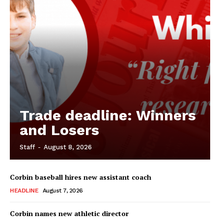
Trade deadline: Winners
and Losers
Staff
-
August 8, 2026
Corbin baseball hires new assistant coach
HEADLINE
August 7, 2026
Corbin names new athletic director