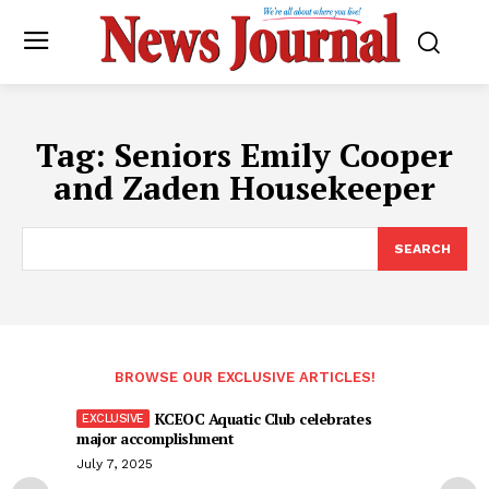
Tag:
Seniors Emily Cooper
and Zaden Housekeeper
SEARCH
BROWSE OUR EXCLUSIVE ARTICLES!
KCEOC Aquatic Club celebrates
major accomplishment
July 7, 2025