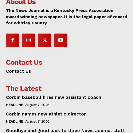
About Us
The News Journal is a Kentucky Press Association
award winning newspaper. It is the legal paper of record
for Whitley County.
Contact Us
Contact Us
The Latest
Corbin baseball hires new assistant coach
HEADLINE
August 7, 2026
Corbin names new athletic director
HEADLINE
August 7, 2026
Goodbye and good luck to three News Journal staff