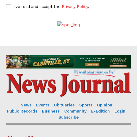
I've read and accept the
Privacy Policy
.
News
Events
Obituaries
Sports
Opinion
Public Records
Business
Community
E-Edition
Login
Subscribe