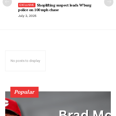
Shoplifting suspect leads W’burg
police on 100 mph chase
July 2, 2025
No posts to display
Popular