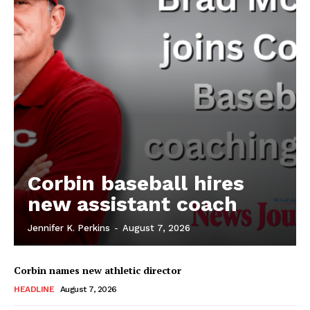
Corbin baseball hires
new assistant coach
Jennifer K. Perkins
-
August 7, 2026
Corbin names new athletic director
HEADLINE
August 7, 2026