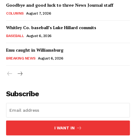
Goodbye and good luck to three News Journal staff
COLUMNS
August 7, 2026
Whitley Co. baseball’s Luke Hillard commits
BASEBALL
August 6, 2026
Emu caught in Williamsburg
BREAKING NEWS
August 6, 2026
Subscribe
I WANT IN